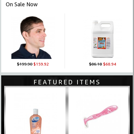
On Sale Now
$199.90
$159.92
$86.18
$68.94
FEATURED ITEMS