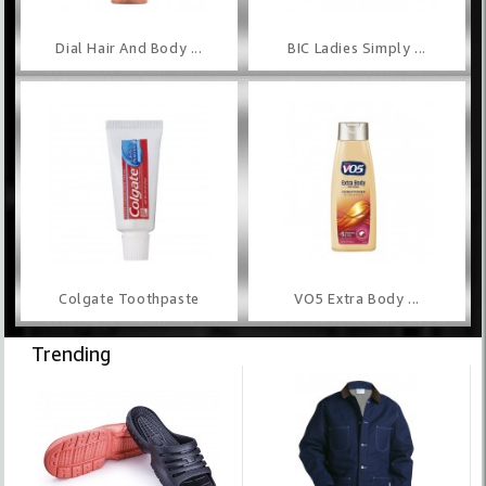
Dial Hair And Body ...
BIC Ladies Simply ...
Colgate Toothpaste
VO5 Extra Body ...
Trending