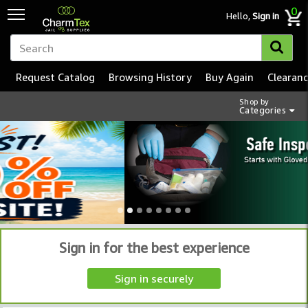
0
Hello,
Sign in
Request Catalog
Browsing History
Buy Again
Clearan
Shop by
Categories
Sign in for the best experience
Sign in securely