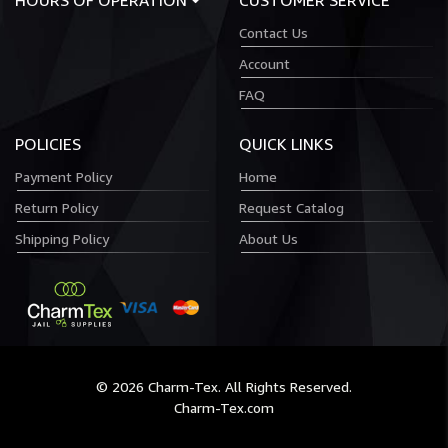
HOURS OF OPERATION
CUSTOMER SERVICE
Contact Us
Account
FAQ
POLICIES
QUICK LINKS
Payment Policy
Home
Return Policy
Request Catalog
Shipping Policy
About Us
© 2026 Charm-Tex. All Rights Reserved.
Charm-Tex.com