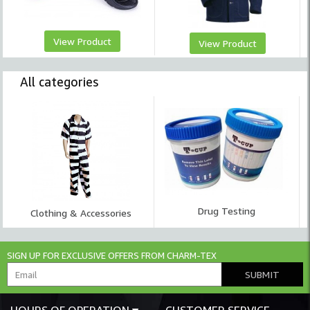
View Product
View Product
All categories
Drug Testing
Clothing & Accessories
SIGN UP FOR EXCLUSIVE OFFERS FROM CHARM-TEX
SUBMIT