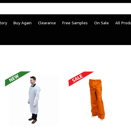
tory
Buy Again
Clearance
Free Samples
On Sale
All Prod