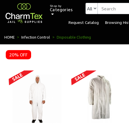
Shop by
Categories
Request Catalog
Browsing His
HOME
Infection Control
Disposable Clothing
20% OFF