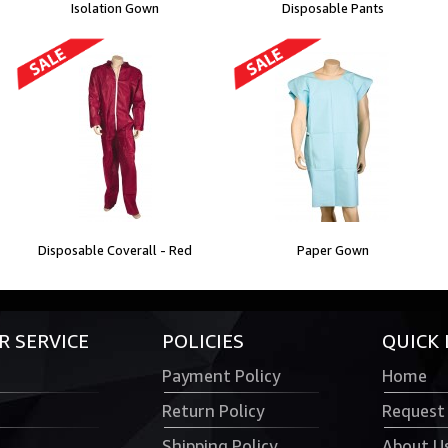
Isolation Gown
Disposable Pants
Disposable Coverall - Red
Paper Gown
 SERVICE
POLICIES
QUICK 
Payment Policy
Home
Return Policy
Request
Shipping Policy
About U