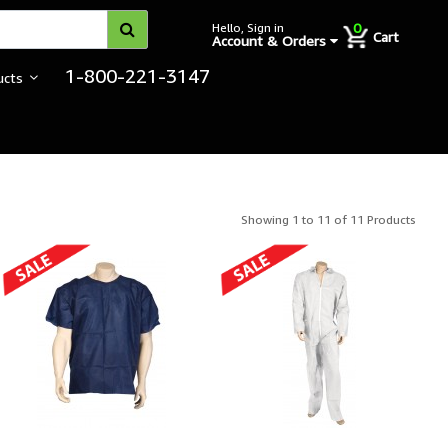
0
Hello, Sign in
Cart
Account & Orders
1-800-221-3147
ucts
Showing 1 to 11 of 11 Products