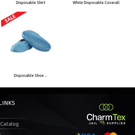
Disposable Shirt
White Disposable Coverall
Disposable Shoe ...
LINKS
 Catalog
s