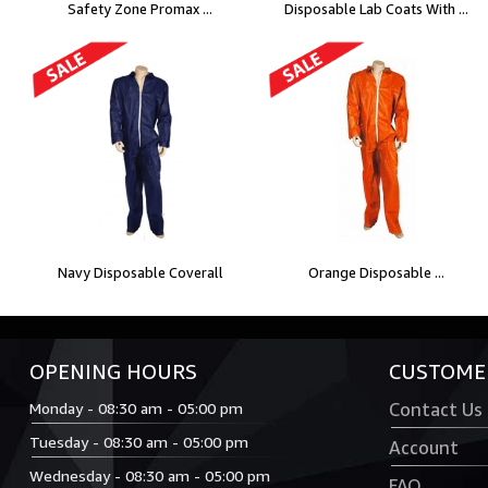
Safety Zone Promax ...
Disposable Lab Coats With ...
Navy Disposable Coverall
Orange Disposable ...
OPENING HOURS
CUSTOMER
Monday - 08:30 am - 05:00 pm
Contact Us
Tuesday - 08:30 am - 05:00 pm
Account
Wednesday - 08:30 am - 05:00 pm
FAQ