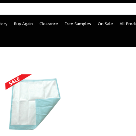
tory
Buy Again
Clearance
Free Samples
On Sale
All Prod