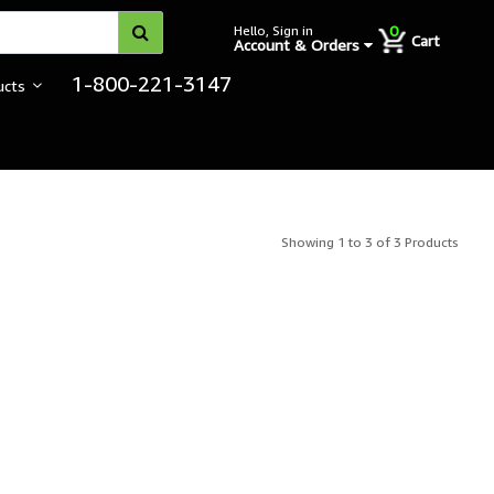
0
Hello, Sign in
Cart
Account & Orders
1-800-221-3147
ucts
Showing 1 to 3 of 3 Products