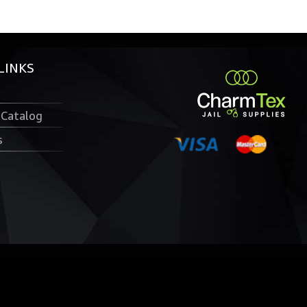
LINKS
 Catalog
s