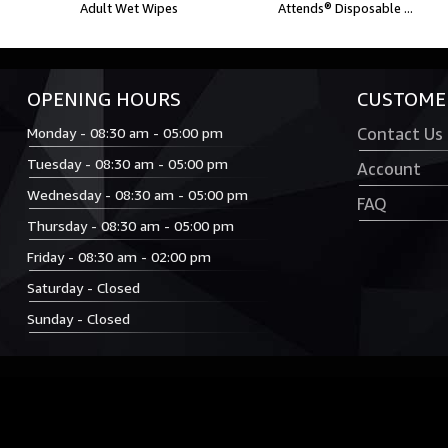
Adult Wet Wipes
Attends® Disposable ...
OPENING HOURS
CUSTOMER
Monday - 08:30 am - 05:00 pm
Contact Us
Tuesday - 08:30 am - 05:00 pm
Account
Wednesday - 08:30 am - 05:00 pm
FAQ
Thursday - 08:30 am - 05:00 pm
Friday - 08:30 am - 02:00 pm
Saturday - Closed
Sunday - Closed