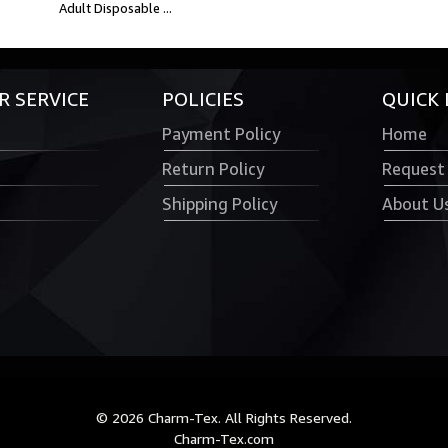
Adult Disposable ...
 SERVICE
POLICIES
QUICK 
Payment Policy
Home
Return Policy
Request
Shipping Policy
About U
© 2026 Charm-Tex. All Rights Reserved.
Charm-Tex.com