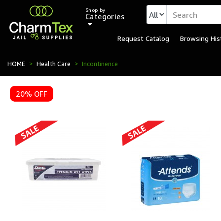
Shop by
Categories
Request Catalog
Browsing His
HOME
Health Care
Incontinence
20% OFF