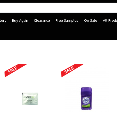
tory
Buy Again
Clearance
Free Samples
On Sale
All Prod
Supplies – Facility & Co