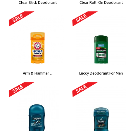
Clear Stick Deodorant
Clear Roll-On Deodorant
Arm & Hammer ...
Lucky Deodorant For Men