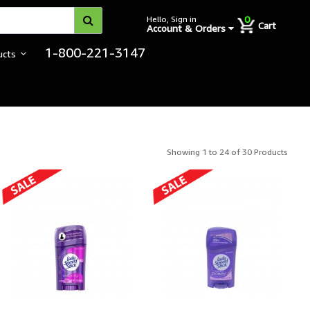
0
Hello, Sign in
Cart
Account & Orders
1-800-221-3147
ucts
rrectional Hygiene
Showing 1 to 24 of 30 Products