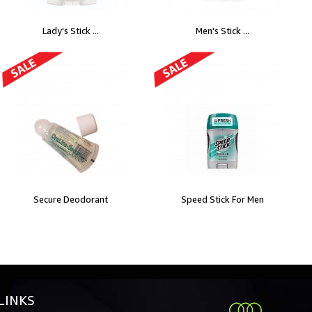
Lady's Stick ...
Men's Stick ...
Secure Deodorant
Speed Stick For Men
LINKS