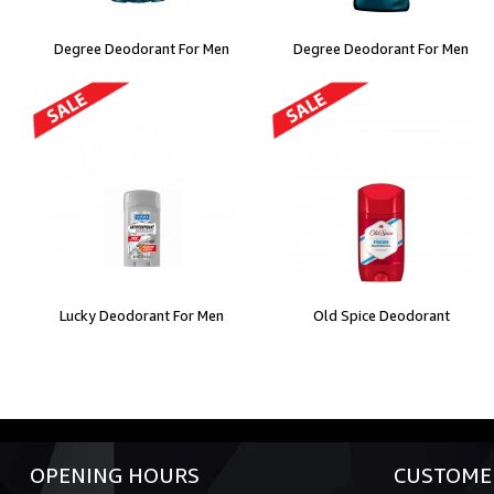
Degree Deodorant For Men
Degree Deodorant For Men
Lucky Deodorant For Men
Old Spice Deodorant
OPENING HOURS
CUSTOMER