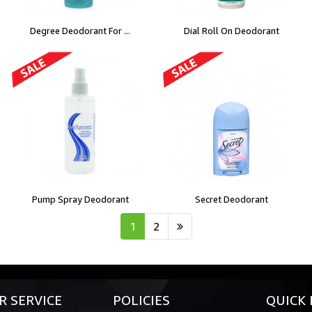
Degree Deodorant For ...
Dial Roll On Deodorant
Pump Spray Deodorant
Secret Deodorant
1
2
 SERVICE
POLICIES
QUICK 