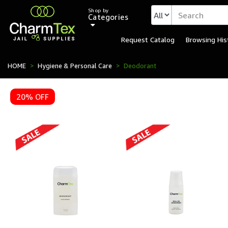
Shop by
Categories
Request Catalog
Browsing His
Institutional Deodorant 
HOME
Hygiene & Personal Care
Deodorant
20% OFF