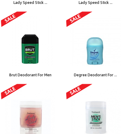
Lady Speed Stick ...
Lady Speed Stick ...
Brut Deodorant For Men
Degree Deodorant For ...