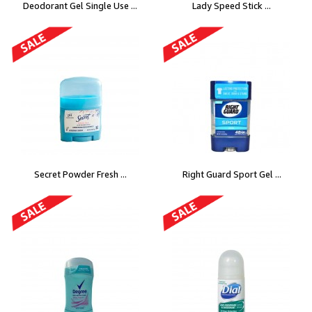
Deodorant Gel Single Use ...
Lady Speed Stick ...
Secret Powder Fresh ...
Right Guard Sport Gel ...