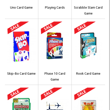
Uno Card Game
Playing Cards
Scrabble Slam Card
Game
Skip-Bo Card Game
Phase 10 Card
Rook Card Game
Game