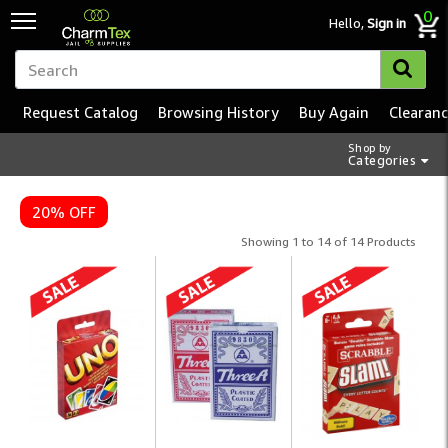
0
Hello,
Sign in
Request Catalog
Browsing History
Buy Again
Clearan
Shop by
Categories
20% OFF
Showing 1 to 14 of 14 Products