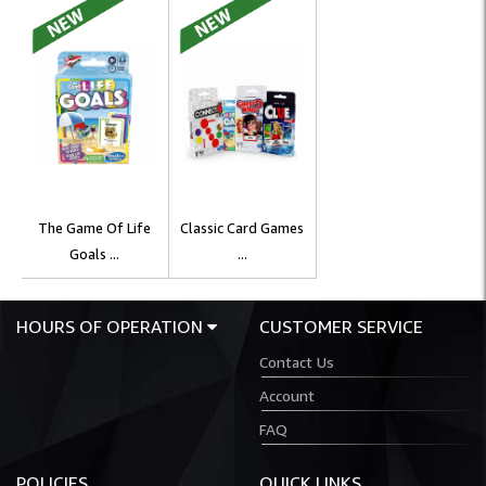
The Game Of Life
Classic Card Games
Goals ...
...
HOURS OF OPERATION
CUSTOMER SERVICE
Contact Us
Account
FAQ
POLICIES
QUICK LINKS