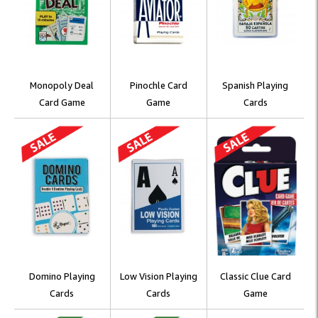
Monopoly Deal
Pinochle Card
Spanish Playing
Card Game
Game
Cards
Domino Playing
Low Vision Playing
Classic Clue Card
Cards
Cards
Game