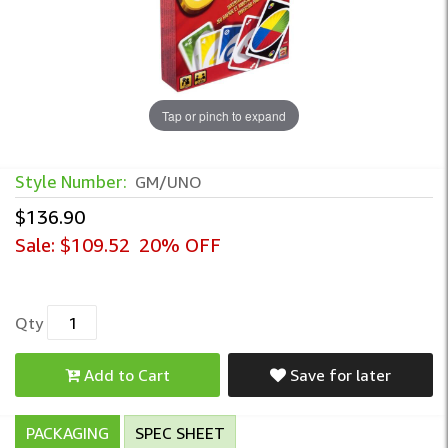
Tap or pinch to expand
UNO Card Game – Classic Group Play for F
Style Number:
GM/UNO
$136.90
Sale:
$109.52
20% OFF
Qty
Add to Cart
Save for later
PACKAGING
SPEC SHEET