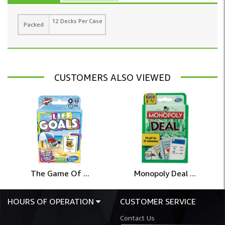
12 Decks Per Case
Packed
CUSTOMERS ALSO VIEWED
The Game Of ...
Monopoly Deal ...
HOURS OF OPERATION
CUSTOMER SERVICE
Contact Us