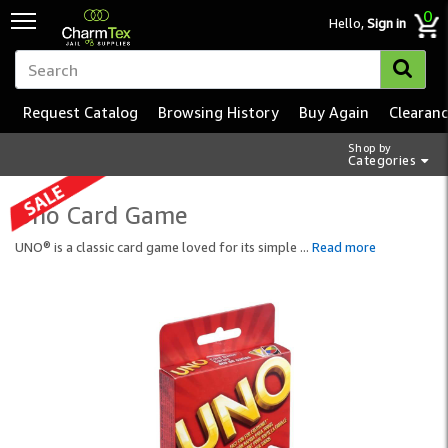
0
Hello,
Sign in
Request Catalog
Browsing History
Buy Again
Clearan
Shop by
Categories
Uno Card Game
UNO® is a classic card game loved for its simple
...
Read more