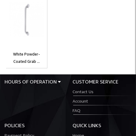
White Powder-
Coated Grab ...
HOURS OF OPERATION
CUSTOMER SERVICE
Contact Us
Account
FAQ
POLICIES
QUICK LINKS
Payment Policy
Home