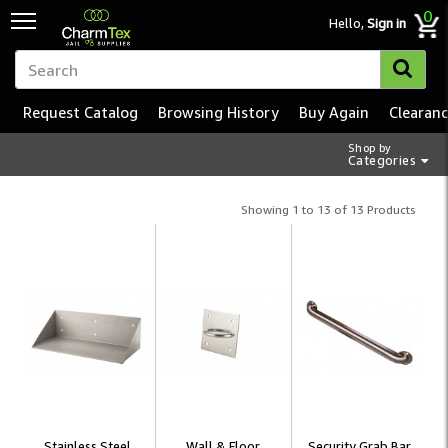
0
Hello,
Sign in
Request Catalog
Browsing History
Buy Again
Clearan
Shop by
Categories
Showing 1 to 13 of 13 Products
Stainless Steel
Wall & Floor
Security Grab Bar