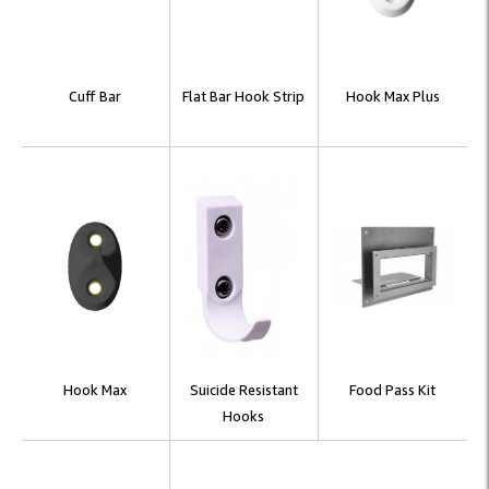
Cuff Bar
Flat Bar Hook Strip
Hook Max Plus
Hook Max
Suicide Resistant
Food Pass Kit
Hooks