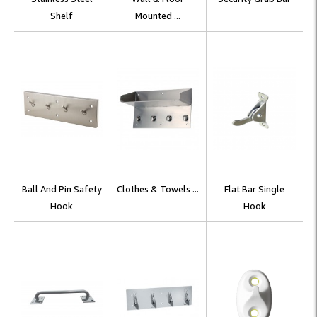
Shelf
Mounted ...
Ball And Pin Safety
Clothes & Towels ...
Flat Bar Single
Hook
Hook