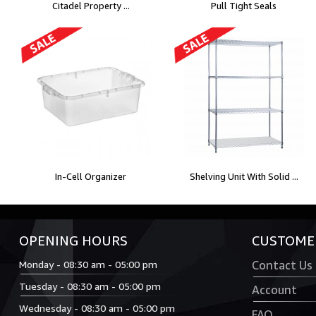
Citadel Property ...
Pull Tight Seals
In-Cell Organizer
Shelving Unit With Solid ...
OPENING HOURS
CUSTOMER
Monday - 08:30 am - 05:00 pm
Contact Us
Tuesday - 08:30 am - 05:00 pm
Account
Wednesday - 08:30 am - 05:00 pm
FAQ