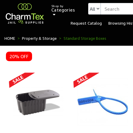
Shop by
Categories
Request Catalog
Browsing His
HOME
Property & Storage
Standard Storage Boxes
20% OFF