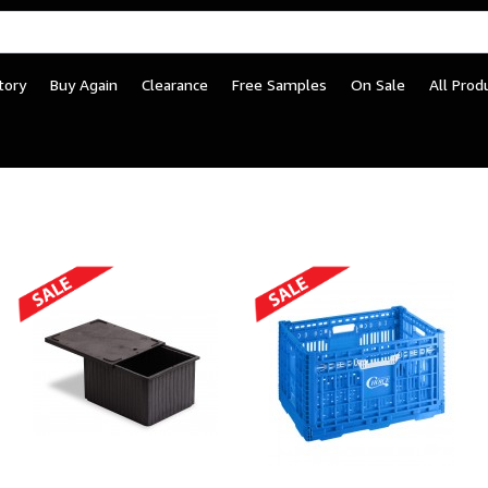
tory
Buy Again
Clearance
Free Samples
On Sale
All Prod