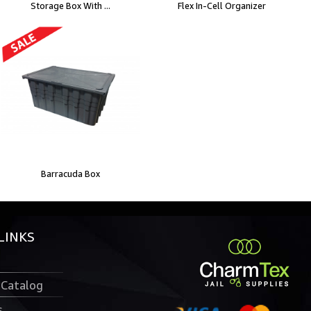
Storage Box With ...
Flex In-Cell Organizer
Barracuda Box
LINKS
 Catalog
s