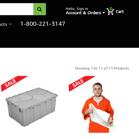
0
Hello, Sign in
Cart
Account & Orders
1-800-221-3147
ucts
Showing 1 to 11 of 11 Products