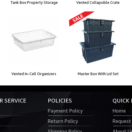
Tank Box Property Storage
Vented Collapsible Crate
Vented In-Cell Organizers
Master Box With Lid Set
 SERVICE
POLICIES
QUICK 
Payment Policy
Home
Return Policy
Request
Shipping Policy
About U