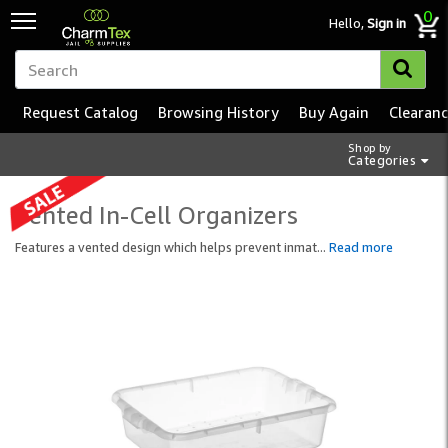
0
Hello,
Sign in
Request Catalog
Browsing History
Buy Again
Clearan
Shop by
Categories
Vented In-Cell Organizers
Features a vented design which helps prevent inmat
...
Read more