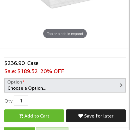
Tap or pinch to expand
$236.90
Case
Sale:
$189.52
20% OFF
Option
*
Qty
Add to Cart
Save for later