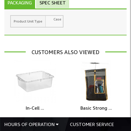
PACKAGING
SPEC SHEET
Case
Product Unit Type
CUSTOMERS ALSO VIEWED
In-Cell ...
Basic Strong ...
HOURS OF OPERATION
CUSTOMER SERVICE