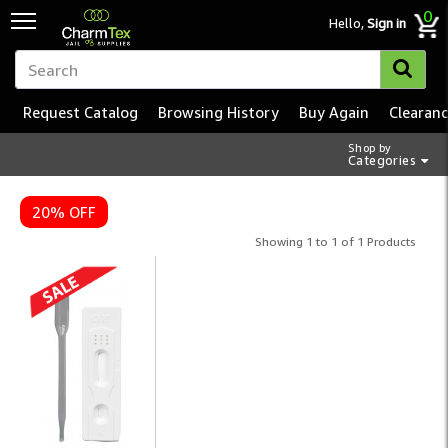
0
Hello,
Sign in
Request Catalog
Browsing History
Buy Again
Clearan
Shop by
Categories
Correctional Smoking & N
20% OFF
Showing 1 to 1 of 1 Products