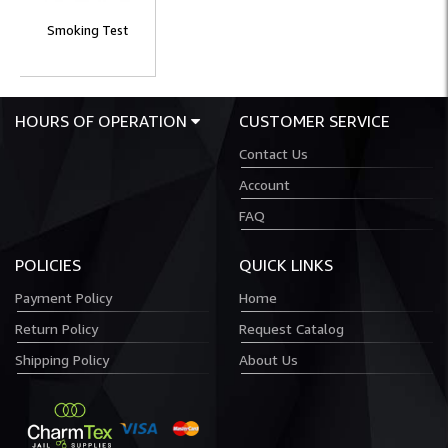
Smoking Test
HOURS OF OPERATION
CUSTOMER SERVICE
Contact Us
Account
FAQ
POLICIES
QUICK LINKS
Payment Policy
Home
Return Policy
Request Catalog
Shipping Policy
About Us