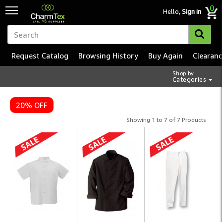
0
Hello,
Sign in
Request Catalog
Browsing History
Buy Again
Clearan
Shop by
Categories
20% OFF
Showing 1 to 7 of 7 Products