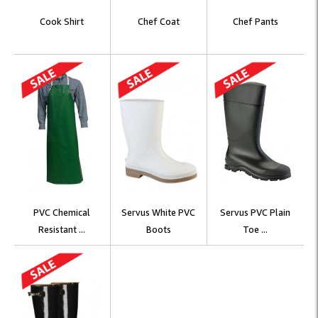
Cook Shirt
Chef Coat
Chef Pants
PVC Chemical
Servus White PVC
Servus PVC Plain
Resistant ...
Boots
Toe ...