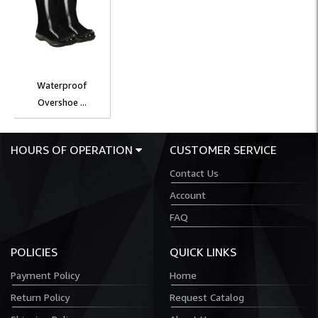
Waterproof
Overshoe ...
HOURS OF OPERATION
CUSTOMER SERVICE
Contact Us
Account
FAQ
POLICIES
QUICK LINKS
Payment Policy
Home
Return Policy
Request Catalog