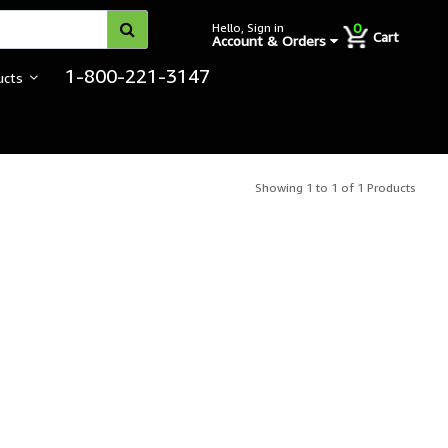
0
Hello, Sign in
Cart
Account & Orders
1-800-221-3147
ucts
Showing 1 to 1 of 1 Products