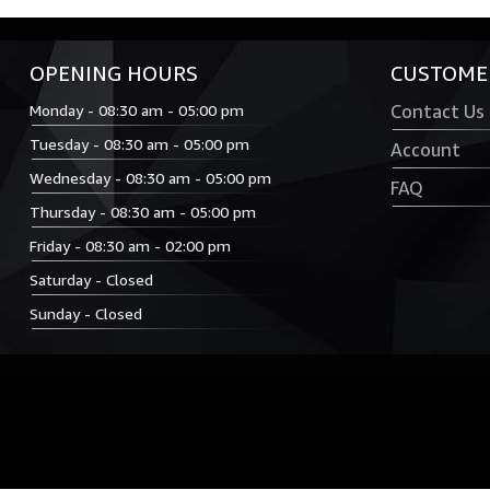
OPENING HOURS
CUSTOMER
Monday - 08:30 am - 05:00 pm
Contact Us
Tuesday - 08:30 am - 05:00 pm
Account
Wednesday - 08:30 am - 05:00 pm
FAQ
Thursday - 08:30 am - 05:00 pm
Friday - 08:30 am - 02:00 pm
Saturday - Closed
Sunday - Closed