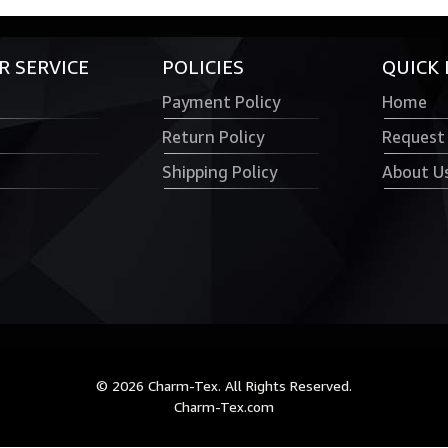
 SERVICE
POLICIES
QUICK 
Payment Policy
Home
Return Policy
Request
Shipping Policy
About U
© 2026 Charm-Tex. All Rights Reserved.
Charm-Tex.com