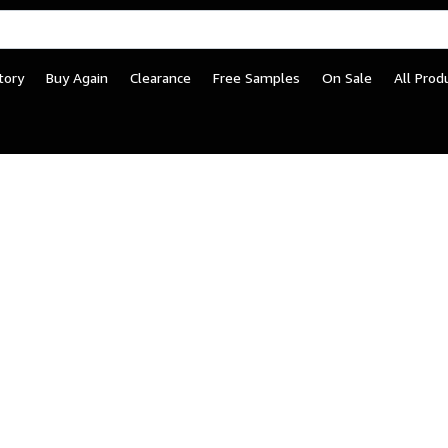
tory
Buy Again
Clearance
Free Samples
On Sale
All Prod