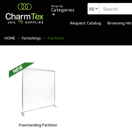
Shop by
Categories
Request Catalog
Browsing His
HOME
Furnishings
Partitions
Freestanding Partition