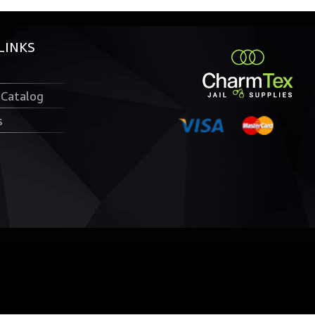
LINKS
 Catalog
s