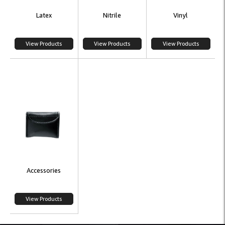
Latex
Nitrile
Vinyl
View Products
View Products
View Products
Accessories
View Products