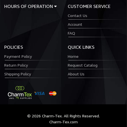
HOURS OF OPERATION
CUSTOMER SERVICE
Contact Us
Account
FAQ
POLICIES
QUICK LINKS
Payment Policy
Home
Return Policy
Request Catalog
Shipping Policy
About Us
© 2026 Charm-Tex. All Rights Reserved.
Charm-Tex.com