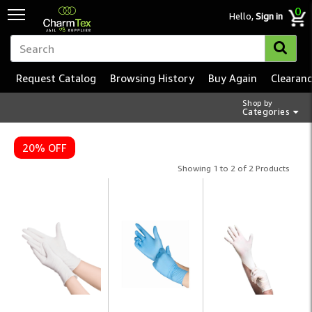
0
Hello,
Sign in
Request Catalog
Browsing History
Buy Again
Clearan
Shop by
Categories
Disposable Gloves – Insti
20% OFF
Showing 1 to 2 of 2 Products