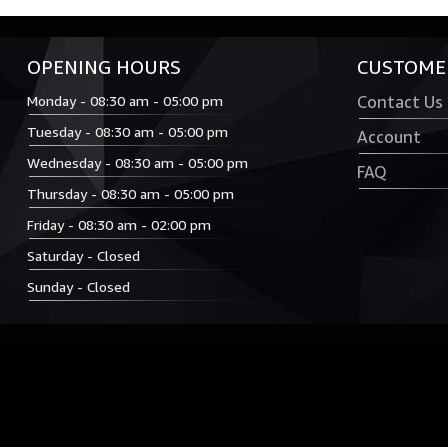
OPENING HOURS
CUSTOMER
Monday - 08:30 am - 05:00 pm
Contact Us
Tuesday - 08:30 am - 05:00 pm
Account
Wednesday - 08:30 am - 05:00 pm
FAQ
Thursday - 08:30 am - 05:00 pm
Friday - 08:30 am - 02:00 pm
Saturday - Closed
Sunday - Closed