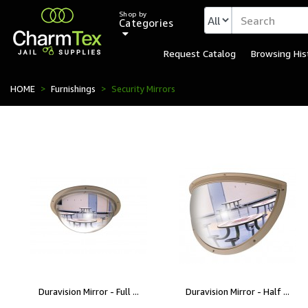
Shop by
Categories
Request Catalog
Browsing His
HOME
Furnishings
Security Mirrors
Duravision Mirror - Full ...
Duravision Mirror - Half ...