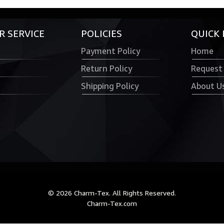
 SERVICE
POLICIES
QUICK 
Payment Policy
Home
Return Policy
Request
Shipping Policy
About U
© 2026 Charm-Tex. All Rights Reserved.
Charm-Tex.com