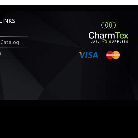
LINKS
 Catalog
s