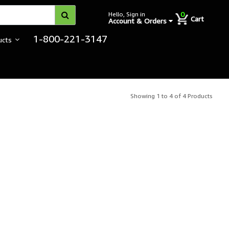
0
Hello, Sign in
Cart
Account & Orders
1-800-221-3147
ucts
Showing 1 to 4 of 4 Products