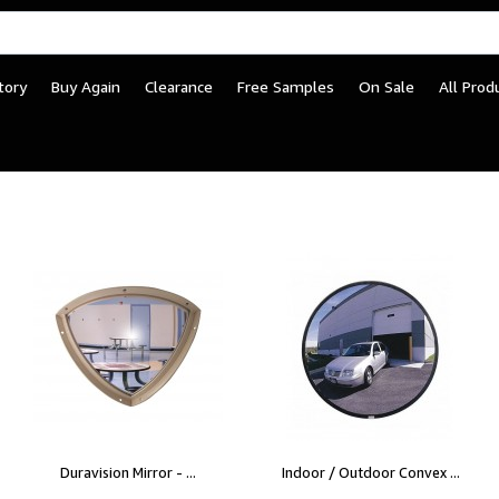
tory
Buy Again
Clearance
Free Samples
On Sale
All Prod
Duravision Mirror - ...
Indoor / Outdoor Convex ...