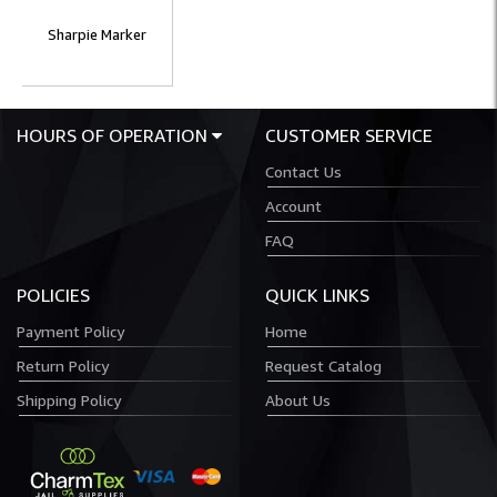
Sharpie Marker
HOURS OF OPERATION
CUSTOMER SERVICE
Contact Us
Account
FAQ
POLICIES
QUICK LINKS
Payment Policy
Home
Return Policy
Request Catalog
Shipping Policy
About Us