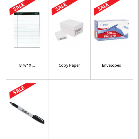
8 ½" X ...
Copy Paper
Envelopes