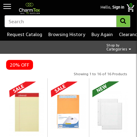
0
Hello,
Sign in
Request Catalog
Browsing History
Buy Again
Clearan
Shop by
Categories
20% OFF
Showing 1 to 16 of 16 Products