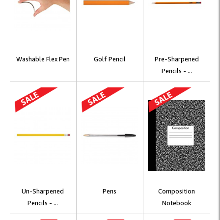
Washable Flex Pen
Golf Pencil
Pre-Sharpened
Pencils - ...
Un-Sharpened
Pens
Composition
Pencils - ...
Notebook