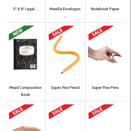
5" X 8" Legal ...
Manilla Envelopes
Notebook Paper
...
Mead Composition
Super Flex Pencil
Super Flex Pens
Book