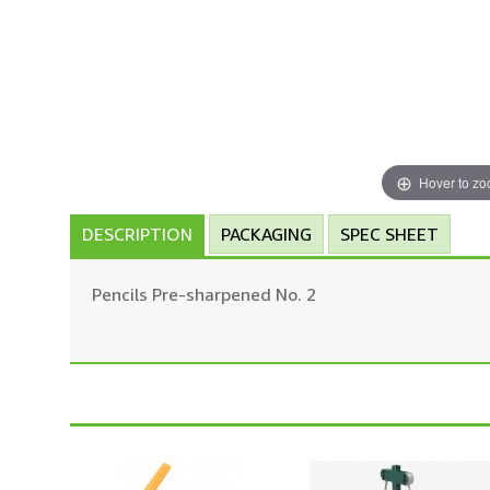
Hover to z
DESCRIPTION
PACKAGING
SPEC SHEET
Pencils Pre-sharpened No. 2