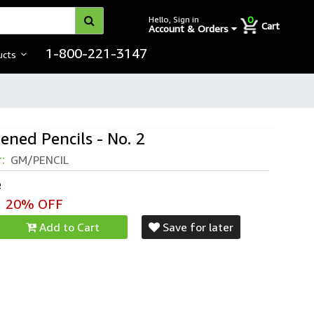
0
Hello, Sign in
Cart
Account & Orders
1-800-221-3147
ucts
ened Pencils - No. 2
r:
GM/PENCIL
e
20% OFF
Add to Cart
Save for later