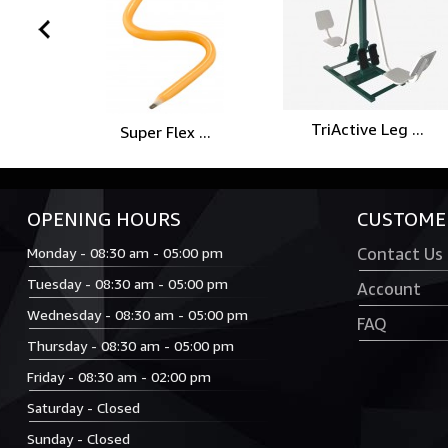
prev
TriActive Leg ...
Super Flex ...
OPENING HOURS
CUSTOMER
Monday - 08:30 am - 05:00 pm
Contact Us
Tuesday - 08:30 am - 05:00 pm
Account
Wednesday - 08:30 am - 05:00 pm
FAQ
Thursday - 08:30 am - 05:00 pm
Friday - 08:30 am - 02:00 pm
Saturday - Closed
Sunday - Closed