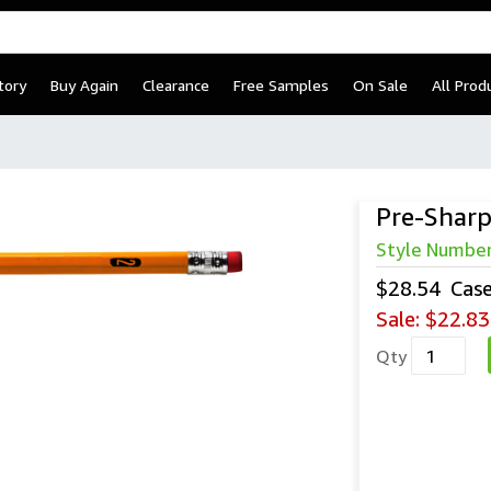
tory
Buy Again
Clearance
Free Samples
On Sale
All Prod
2
Pre-Sharp
Style Numbe
$28.54
Cas
Sale:
$22.83
Qty