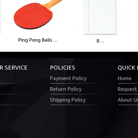
Ping Pong Balls ...
8 ...
 SERVICE
POLICIES
QUICK 
Payment Policy
Home
Return Policy
Request
Shipping Policy
About U