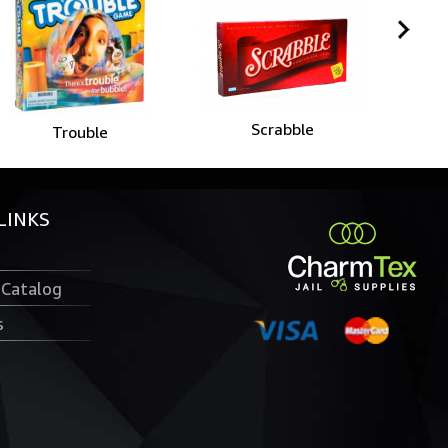
Scrabble
Trouble
LINKS
 Catalog
s