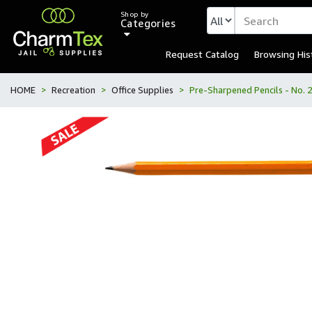
Shop by
Categories
Request Catalog
Browsing His
HOME
Recreation
Office Supplies
Pre-Sharpened Pencils - No. 