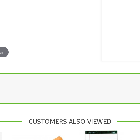
oom
CUSTOMERS ALSO VIEWED