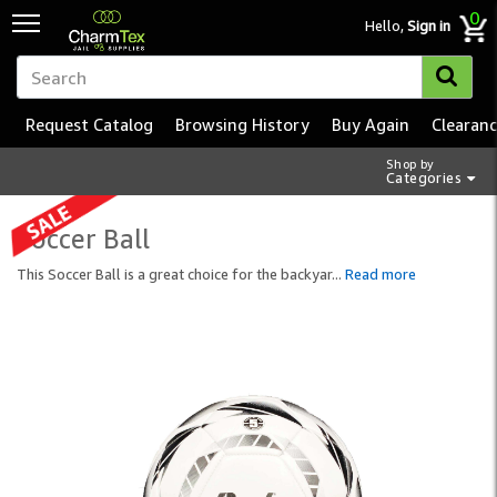
0
Hello,
Sign in
Request Catalog
Browsing History
Buy Again
Clearan
Shop by
Categories
Soccer Ball
This Soccer Ball is a great choice for the backyar
...
Read more