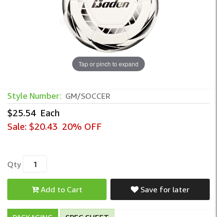
Tap or pinch to expand
Style Number:
GM/SOCCER
$25.54
Each
Sale:
$20.43
20% OFF
Qty
Add to Cart
Save for later