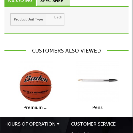
PACKAGING
SPEC SHEET
Each
Product Unit Type
CUSTOMERS ALSO VIEWED
Premium ...
Pens
HOURS OF OPERATION
CUSTOMER SERVICE