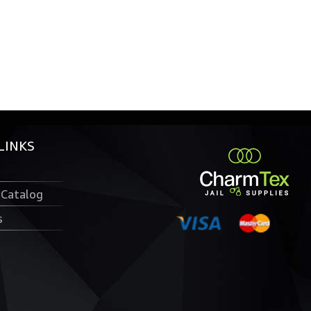
LINKS
 Catalog
s