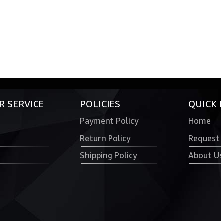
 SERVICE
POLICIES
QUICK 
Payment Policy
Home
Return Policy
Request
Shipping Policy
About U