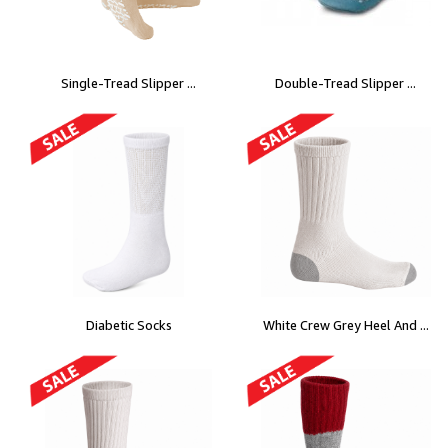
Single-Tread Slipper ...
Double-Tread Slipper ...
Diabetic Socks
White Crew Grey Heel And ...