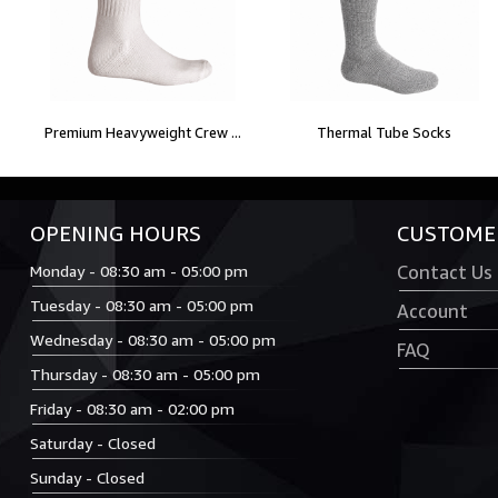
Premium Heavyweight Crew ...
Thermal Tube Socks
OPENING HOURS
CUSTOMER
Monday - 08:30 am - 05:00 pm
Contact Us
Tuesday - 08:30 am - 05:00 pm
Account
Wednesday - 08:30 am - 05:00 pm
FAQ
Thursday - 08:30 am - 05:00 pm
Friday - 08:30 am - 02:00 pm
Saturday - Closed
Sunday - Closed