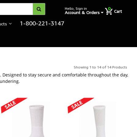
0
Hello, Sign in
Cart
Account & Orders
1-800-221-3147
ucts
ter Use
Showing 1 to 14 of 14 Products
ar. Designed to stay secure and comfortable throughout the day,
aundering.