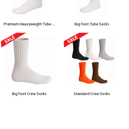
Premium Heavyweight Tube ...
Big Foot Tube Socks
Big Foot Crew Socks
Standard Crew Socks