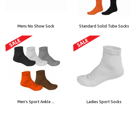
Mens No Show Sock
Standard Solid Tube Socks
Men's Sport Ankle ...
Ladies Sport Socks