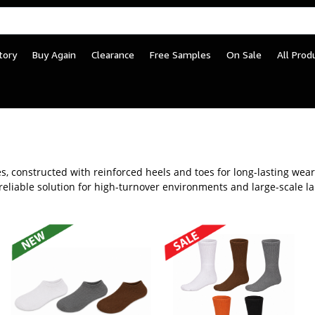
tory
Buy Again
Clearance
Free Samples
On Sale
All Prod
r Jail and Detention Cen
yles, constructed with reinforced heels and toes for long-lasting we
 reliable solution for high-turnover environments and large-scale l