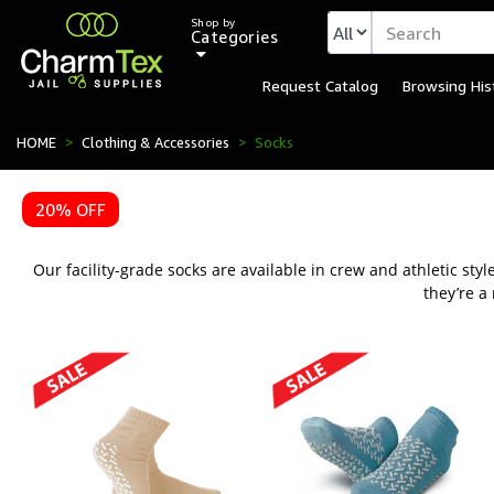
Shop by
Categories
Request Catalog
Browsing His
Durable Inmate Socks fo
HOME
Clothing & Accessories
Socks
20% OFF
Our facility-grade socks are available in crew and athletic st
they’re a