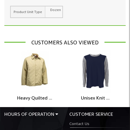
Dozen
Product Unit Type
CUSTOMERS ALSO VIEWED
Heavy Quilted ...
Unisex Knit ...
HOURS OF OPERATION
CUSTOMER SERVICE
Contact Us