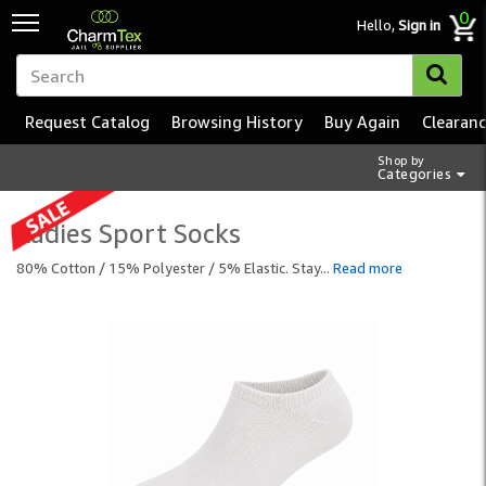
0
Hello,
Sign in
Request Catalog
Browsing History
Buy Again
Clearan
Shop by
Categories
Ladies Sport Socks
80% Cotton / 15% Polyester / 5% Elastic. Stay
...
Read more