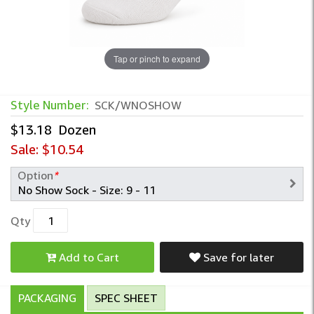
Tap or pinch to expand
Style Number:
SCK/WNOSHOW
$13.18
Dozen
Sale:
$10.54
Option
*
Qty
Add to Cart
Save for later
PACKAGING
SPEC SHEET