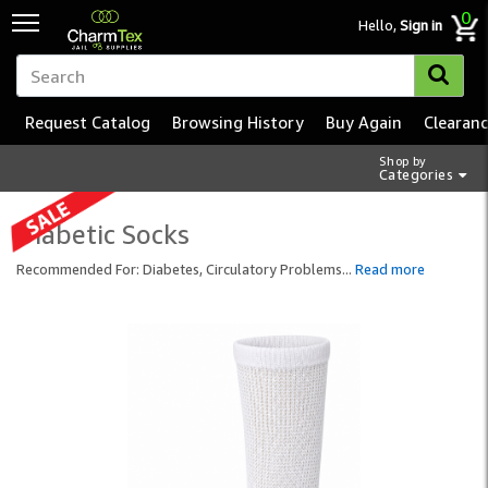
0
Hello,
Sign in
Request Catalog
Browsing History
Buy Again
Clearan
Shop by
Categories
Diabetic Socks
Recommended For: Diabetes, Circulatory Problems
...
Read more