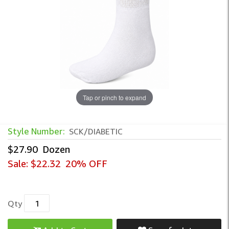
Tap or pinch to expand
Style Number:
SCK/DIABETIC
$27.90
Dozen
Sale:
$22.32
20% OFF
Qty