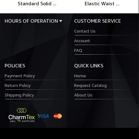
Standard Solid ...
Elastic Waist ...
HOURS OF OPERATION
CUSTOMER SERVICE
Contact Us
Account
FAQ
POLICIES
QUICK LINKS
Payment Policy
Home
Return Policy
Request Catalog
Shipping Policy
About Us