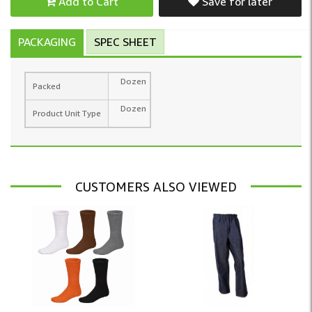
Add to Cart
Save for later
PACKAGING
SPEC SHEET
Dozen
Packed
Dozen
Product Unit Type
CUSTOMERS ALSO VIEWED