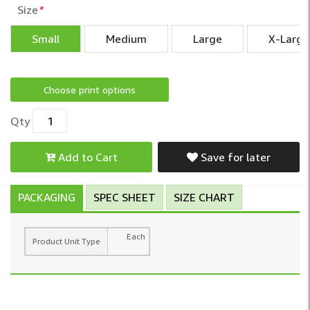
Size
*
Small
Medium
Large
X-Large
Choose print options
Qty
Add to Cart
Save for later
PACKAGING
SPEC SHEET
SIZE CHART
Each
Product Unit Type