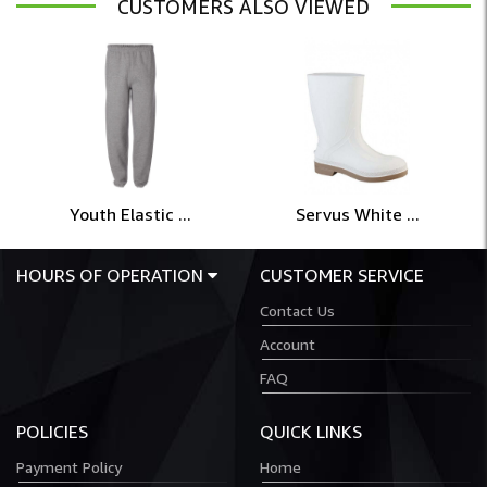
CUSTOMERS ALSO VIEWED
Youth Elastic ...
Servus White ...
HOURS OF OPERATION
CUSTOMER SERVICE
Contact Us
Account
FAQ
POLICIES
QUICK LINKS
Payment Policy
Home