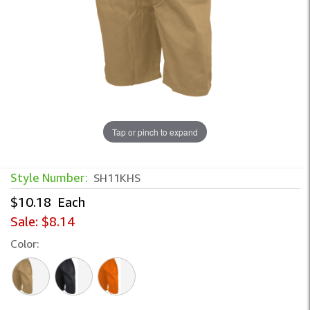
Tap or pinch to expand
Style Number:
SH11KHS
$10.18
Each
Sale:
$8.14
Color: