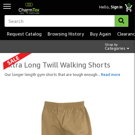
0
Hello,
Sign in
Request Catalog
Browsing History
Buy Again
Clearan
Shop by
Categories
Extra Long Twill Walking Shorts
Our longer length gym shorts that are tough enough
...
Read more