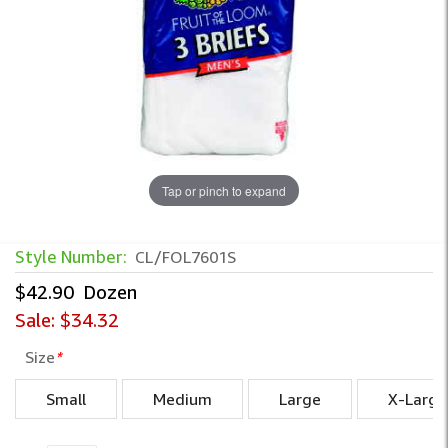
Tap or pinch to expand
Style Number:
CL/FOL7601S
$42.90
Dozen
Sale:
$34.32
Size
*
Small
Medium
Large
X-Large