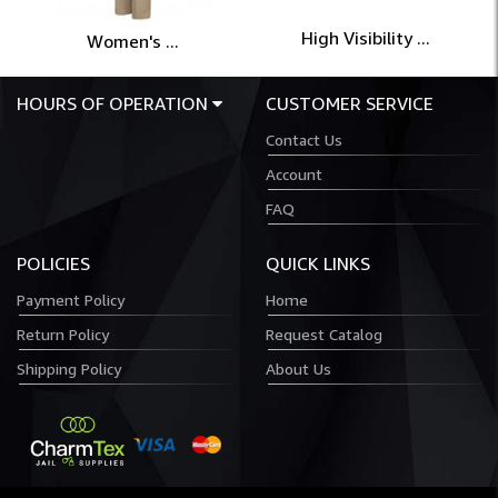
High Visibility ...
Women's ...
HOURS OF OPERATION
CUSTOMER SERVICE
Contact Us
Account
FAQ
POLICIES
QUICK LINKS
Payment Policy
Home
Return Policy
Request Catalog
Shipping Policy
About Us