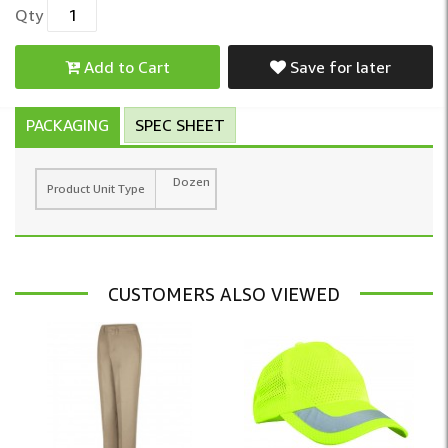
Qty
Add to Cart
Save for later
PACKAGING
SPEC SHEET
Dozen
Product Unit Type
CUSTOMERS ALSO VIEWED