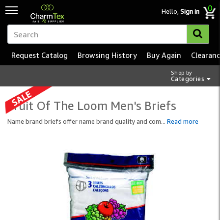
0
Hello,
Sign in
Request Catalog
Browsing History
Buy Again
Clearan
Shop by
Categories
Fruit Of The Loom Men's Briefs
Name brand briefs offer name brand quality and com
...
Read more