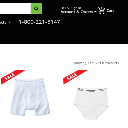
0
Hello, Sign in
Cart
Account & Orders
1-800-221-3147
ucts
Showing 1 to 8 of 8 Products