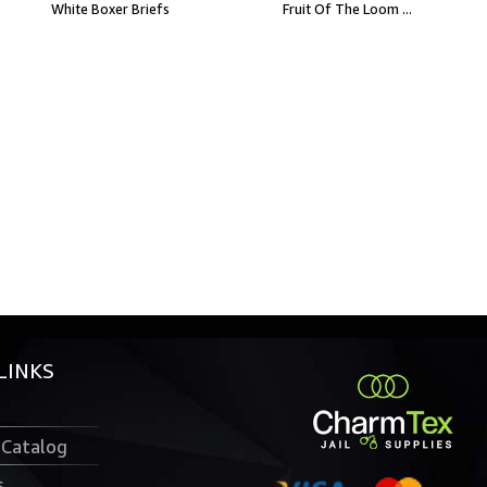
White Boxer Briefs
Fruit Of The Loom ...
LINKS
 Catalog
s