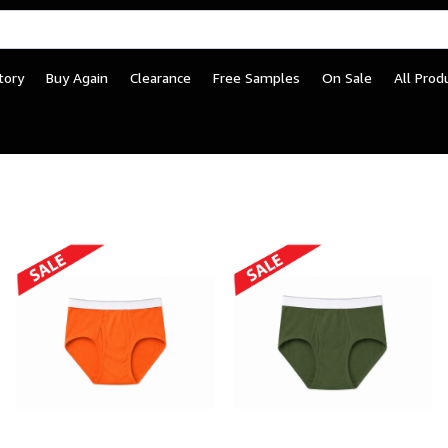
tory
Buy Again
Clearance
Free Samples
On Sale
All Prod