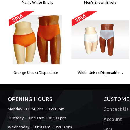
Men's White Briefs
Men's Brown Briefs
Orange Unisex Disposable ...
White Unisex Disposable ...
OPENING HOURS
CUSTOMER
Monday - 08:30 am - 05:00 pm
Contact Us
Tuesday - 08:30 am - 05:00 pm
Account
Wednesday - 08:30 am - 05:00 pm
FAQ