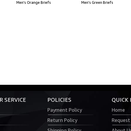
Men's Orange Briefs
Men's Green Briefs
 SERVICE
POLICIES
QUICK 
Payment Policy
Home
Return Policy
Request
Shipping Policy
About U