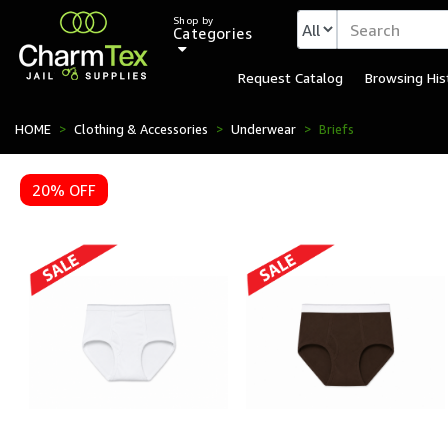
Shop by
Categories
Request Catalog
Browsing His
HOME
Clothing & Accessories
Underwear
Briefs
20% OFF