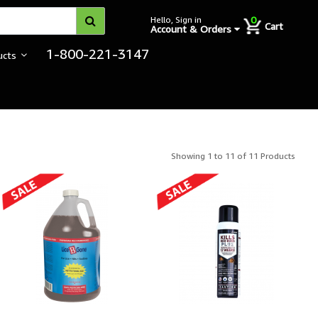
0
Hello, Sign in
Cart
Account & Orders
1-800-221-3147
ucts
Showing 1 to 11 of 11 Products