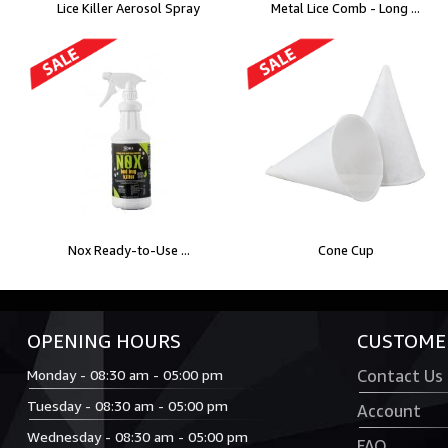
Lice Killer Aerosol Spray
Metal Lice Comb - Long ...
Nox Ready-to-Use ...
Cone Cup
OPENING HOURS
CUSTOMER
Monday - 08:30 am - 05:00 pm
Contact Us
Tuesday - 08:30 am - 05:00 pm
Account
Wednesday - 08:30 am - 05:00 pm
FAQ