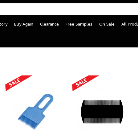
tory
Buy Again
Clearance
Free Samples
On Sale
All Prod