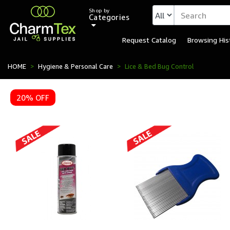
Shop by
Categories
Request Catalog
Browsing His
HOME
Hygiene & Personal Care
Lice & Bed Bug Control
20% OFF