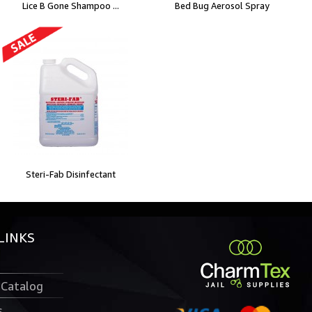
Lice B Gone Shampoo ...
Bed Bug Aerosol Spray
Steri-Fab Disinfectant
LINKS
 Catalog
s