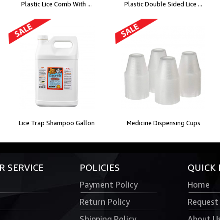
Plastic Lice Comb With ...
Plastic Double Sided Lice ...
Lice Trap Shampoo Gallon
Medicine Dispensing Cups
 SERVICE
POLICIES
QUICK 
Payment Policy
Home
Return Policy
Request
Shipping Policy
About U