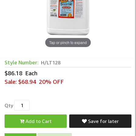
Tap or pinch to expand
Lice Trap - Enzyme Lice Shampoo – Gall
Style Number:
H/LT128
$86.18
Each
Sale:
$68.94
20% OFF
Qty
Add to Cart
Save for later