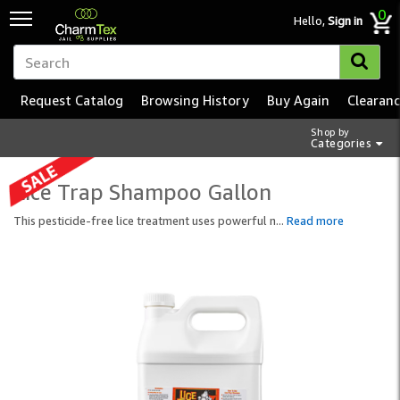
0
Hello,
Sign in
Request Catalog
Browsing History
Buy Again
Clearan
Shop by
Categories
Lice Trap Shampoo Gallon
This pesticide-free lice treatment uses powerful n
...
Read more