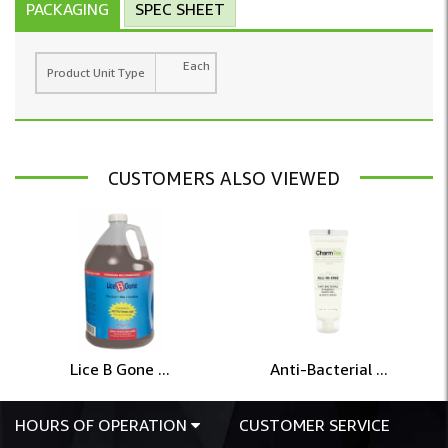
PACKAGING
SPEC SHEET
Each
Product Unit Type
CUSTOMERS ALSO VIEWED
Lice B Gone ...
Anti-Bacterial ...
HOURS OF OPERATION
CUSTOMER SERVICE