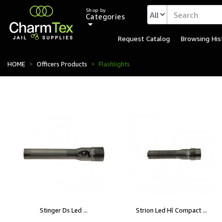
Shop by
Categories
Request Catalog
Browsing His
HOME
Officers Products
Flashlights
Stinger Ds Led ...
Strion Led Hl Compact ...