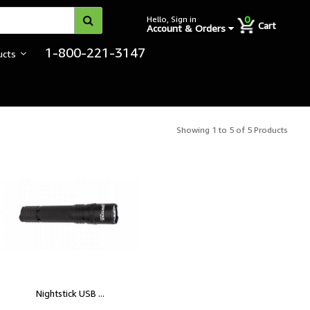
0
Hello, Sign in
Cart
Account & Orders
1-800-221-3147
ucts
Showing 1 to 5 of 5 Products
Nightstick USB ...