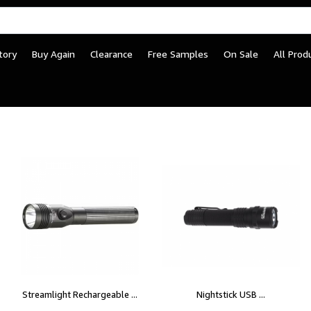
tory
Buy Again
Clearance
Free Samples
On Sale
All Prod
Streamlight Rechargeable ...
Nightstick USB ...