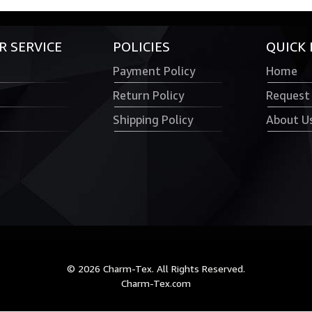
 SERVICE
POLICIES
QUICK 
Payment Policy
Home
Return Policy
Request
Shipping Policy
About U
© 2026 Charm-Tex. All Rights Reserved.
Charm-Tex.com