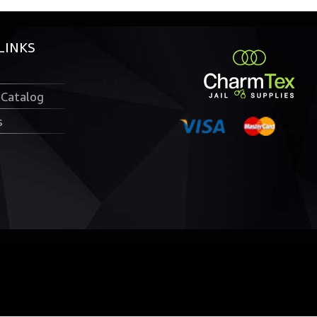
LINKS
 Catalog
s