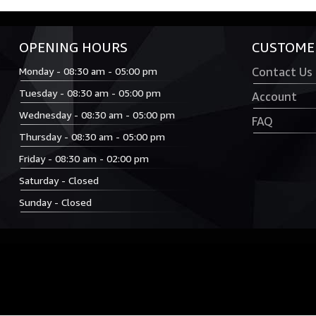
OPENING HOURS
CUSTOMER
Monday - 08:30 am - 05:00 pm
Contact Us
Tuesday - 08:30 am - 05:00 pm
Account
Wednesday - 08:30 am - 05:00 pm
FAQ
Thursday - 08:30 am - 05:00 pm
Friday - 08:30 am - 02:00 pm
Saturday - Closed
Sunday - Closed