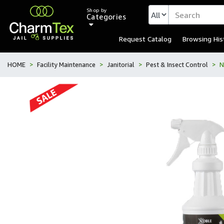
Shop by
Categories
Request Catalog
Browsing His
HOME
Facility Maintenance
Janitorial
Pest & Insect Control
N