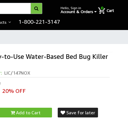
0
Hello, Sign in
Cart
Account & Orders
1-800-221-3147
ucts
-to-Use Water-Based Bed Bug Killer
r:
LIC/147NOX
e
20% OFF
Add to Cart
Save for later