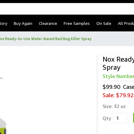
tory
Buy Again
Clearance
Free Samples
On Sale
All Prod
ox Ready-to-Use Water-Based Bed Bug Killer Spray
Nox Ready
Spray
Style Numbe
$99.90
Cas
Sale:
$79.92
Size:
32 oz
Qty