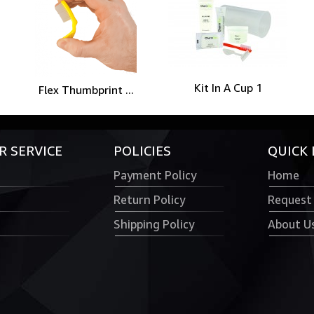
Kit In A Cup 1
Flex Thumbprint ...
 SERVICE
POLICIES
QUICK 
Payment Policy
Home
Return Policy
Request
Shipping Policy
About U