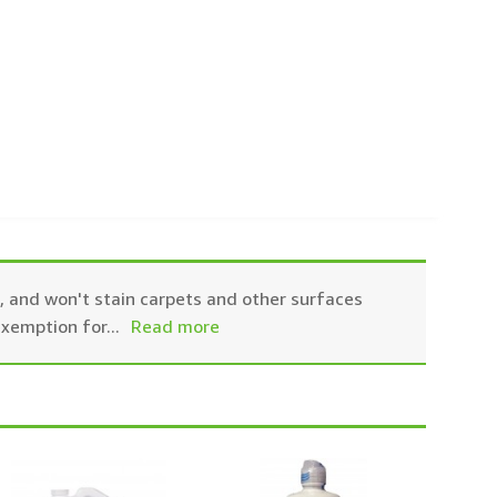
ic, and won't stain carpets and other surfaces
exemption for
...
Read more