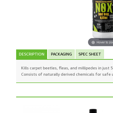
Hover to z
DESCRIPTION
PACKAGING
SPEC SHEET
Kills carpet beetles, fleas, and millipedes in jus
Consists of naturally derived chemicals for safe