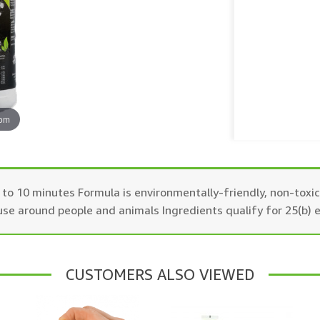
oom
t 5 to 10 minutes Formula is environmentally-friendly, non-tox
 use around people and animals Ingredients qualify for 25(b) 
CUSTOMERS ALSO VIEWED