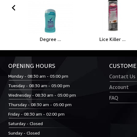
prev
Degree ...
Lice Killer ...
OPENING HOURS
CUSTOMER
Monday - 08:30 am - 05:00 pm
Contact Us
Tuesday - 08:30 am - 05:00 pm
Account
Wednesday - 08:30 am - 05:00 pm
FAQ
Thursday - 08:30 am - 05:00 pm
Friday - 08:30 am - 02:00 pm
Saturday - Closed
Sunday - Closed