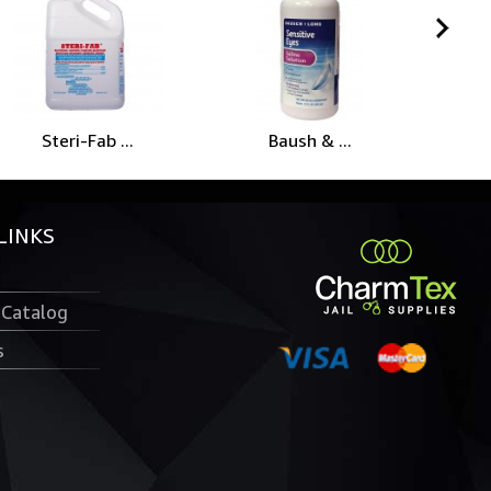
Steri-Fab ...
Baush & ...
Me
LINKS
 Catalog
s