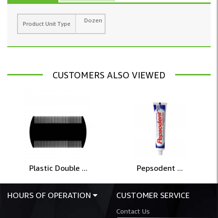
Dozen
Product Unit Type
CUSTOMERS ALSO VIEWED
Plastic Double ...
Pepsodent ...
HOURS OF OPERATION
CUSTOMER SERVICE
Contact Us