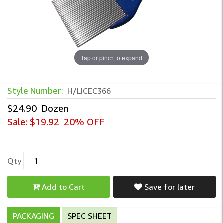
Tap or pinch to expand
Style Number:
H/LICEC366
$24.90
Dozen
Sale:
$19.92
20% OFF
Qty
Add to Cart
Save for later
PACKAGING
SPEC SHEET