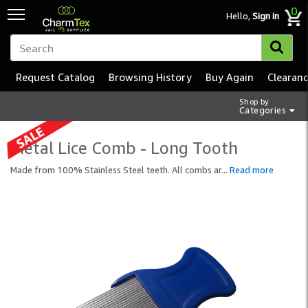
0
Hello,
Sign in
Request Catalog
Browsing History
Buy Again
Clearan
Shop by
Categories
Metal Lice Comb - Long Tooth
Made from 100% Stainless Steel teeth. All combs ar
...
Read more