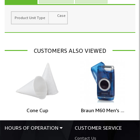
Case
Product Unit Type
CUSTOMERS ALSO VIEWED
Cone Cup
Braun M60 Men's ...
HOURS OF OPERATION
CUSTOMER SERVICE
Contact Us