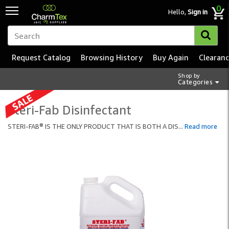
0
Hello,
Sign in
Request Catalog
Browsing History
Buy Again
Clearan
Shop by
Categories
Steri-Fab Disinfectant
STERI-FAB® IS THE ONLY PRODUCT THAT IS BOTH A DIS
...
Read more