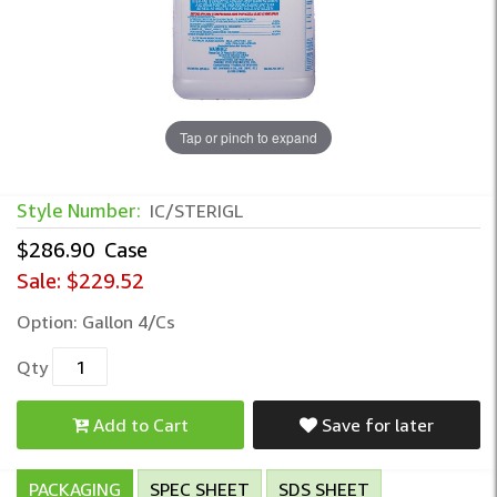
Tap or pinch to expand
Style Number:
IC/STERIGL
$286.90
Case
Sale:
$229.52
Option: Gallon 4/Cs
Qty
Add to Cart
Save for later
PACKAGING
SPEC SHEET
SDS SHEET