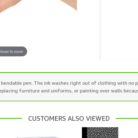
Hover to zoom
endable pen. The ink washes right out of clothing with no pr
replacing furniture and uniforms, or painting over walls becau
CUSTOMERS ALSO VIEWED