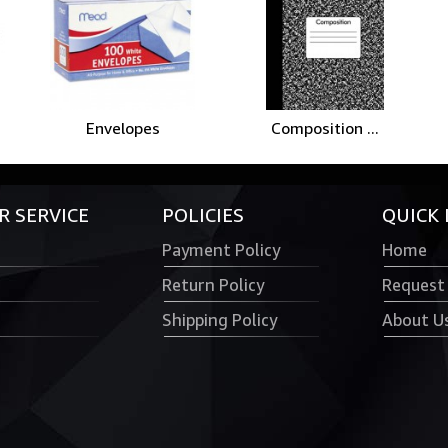
Envelopes
Composition ...
 SERVICE
POLICIES
QUICK 
Payment Policy
Home
Return Policy
Request
Shipping Policy
About U