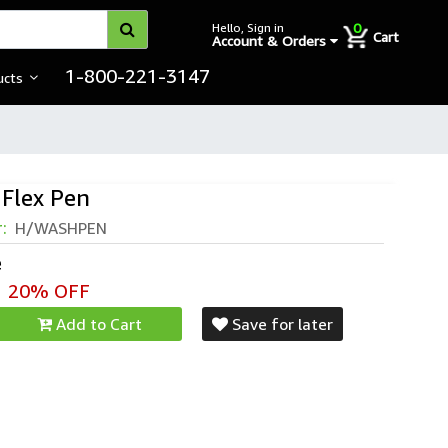
0
Hello, Sign in
Cart
Account & Orders
1-800-221-3147
ucts
Flex Pen
r:
H/WASHPEN
e
20% OFF
Add to Cart
Save for later