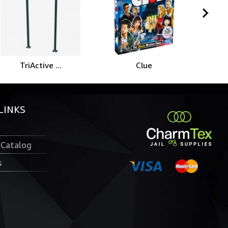
TriActive ...
Clue
Ro
LINKS
 Catalog
s