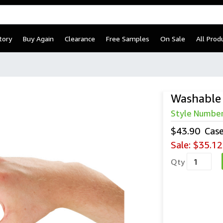
tory
Buy Again
Clearance
Free Samples
On Sale
All Prod
Washable 
Style Numbe
$43.90
Cas
Sale:
$35.12
Qty