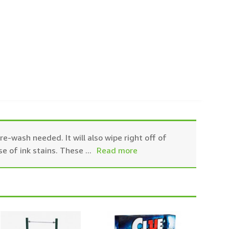
e-wash needed. It will also wipe right off of
se of ink stains. These
...
Read more