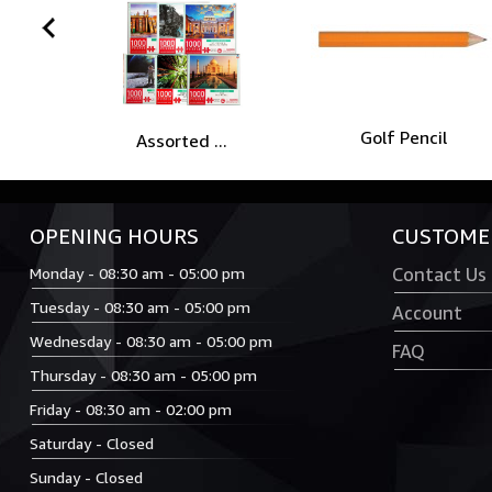
prev
Golf Pencil
Assorted ...
OPENING HOURS
CUSTOMER
Monday - 08:30 am - 05:00 pm
Contact Us
Tuesday - 08:30 am - 05:00 pm
Account
Wednesday - 08:30 am - 05:00 pm
FAQ
Thursday - 08:30 am - 05:00 pm
Friday - 08:30 am - 02:00 pm
Saturday - Closed
Sunday - Closed