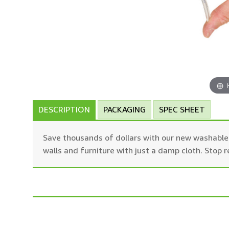
DESCRIPTION
PACKAGING
SPEC SHEET
Save thousands of dollars with our new washable b
walls and furniture with just a damp cloth. Stop 