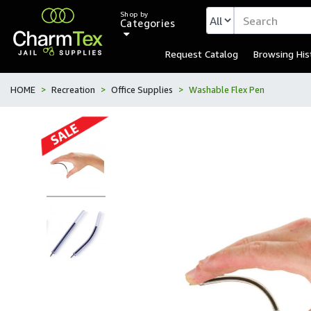
Shop by
Categories
Request Catalog
Browsing His
HOME
Recreation
Office Supplies
Washable Flex Pen