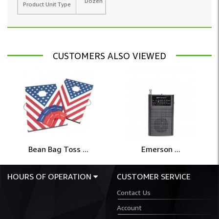
Dozen
Product Unit Type
CUSTOMERS ALSO VIEWED
Bean Bag Toss ...
Emerson ...
HOURS OF OPERATION
CUSTOMER SERVICE
Contact Us
Account