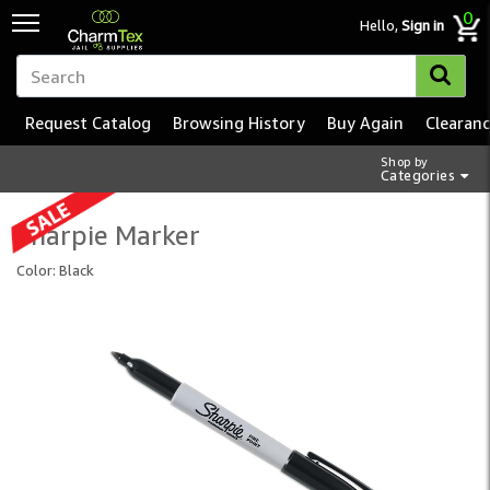
0
Hello,
Sign in
Request Catalog
Browsing History
Buy Again
Clearan
Shop by
Categories
Sharpie Marker
Color: Black