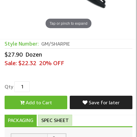
Tap or pinch to expand
Style Number:
GM/SHARPIE
$27.90
Dozen
Sale:
$22.32
20% OFF
Qty
Add to Cart
Save for later
PACKAGING
SPEC SHEET