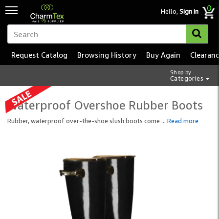
0
Hello,
Sign in
Request Catalog
Browsing History
Buy Again
Clearan
Shop by
Categories
Waterproof Overshoe Rubber Boots
Rubber, waterproof over-the-shoe slush boots come
...
Read more