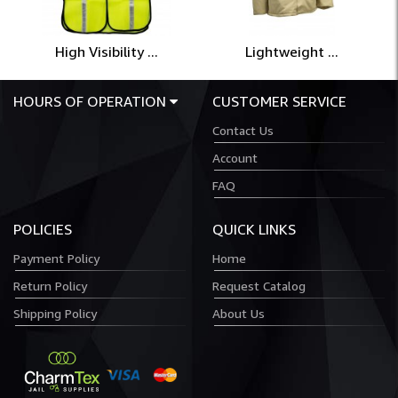
High Visibility ...
Lightweight ...
HOURS OF OPERATION
CUSTOMER SERVICE
Contact Us
Account
FAQ
POLICIES
QUICK LINKS
Payment Policy
Home
Return Policy
Request Catalog
Shipping Policy
About Us