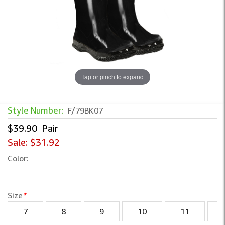
Tap or pinch to expand
Style Number:
F/79BK07
$39.90
Pair
Sale:
$31.92
Color:
Size
*
7
8
9
10
11