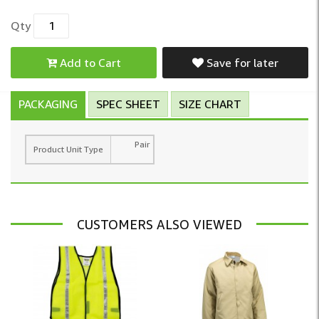
Qty
Add to Cart
Save for later
PACKAGING
SPEC SHEET
SIZE CHART
Pair
Product Unit Type
CUSTOMERS ALSO VIEWED