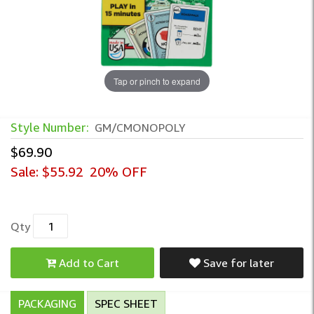
Tap or pinch to expand
Style Number:
GM/CMONOPOLY
$69.90
Sale:
$55.92
20% OFF
Qty
Add to Cart
Save for later
PACKAGING
SPEC SHEET