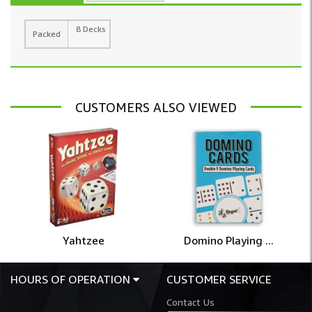
8 Decks
Packed
CUSTOMERS ALSO VIEWED
Yahtzee
Domino Playing ...
HOURS OF OPERATION
CUSTOMER SERVICE
Contact Us