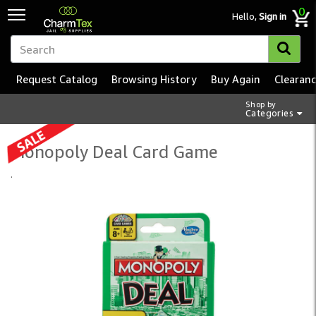
0
Hello,
Sign in
Request Catalog
Browsing History
Buy Again
Clearan
Shop by
Categories
Monopoly Deal Card Game
.