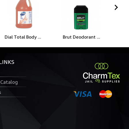
Dial Total Body ...
Brut Deodorant ...
Wah
LINKS
 Catalog
s