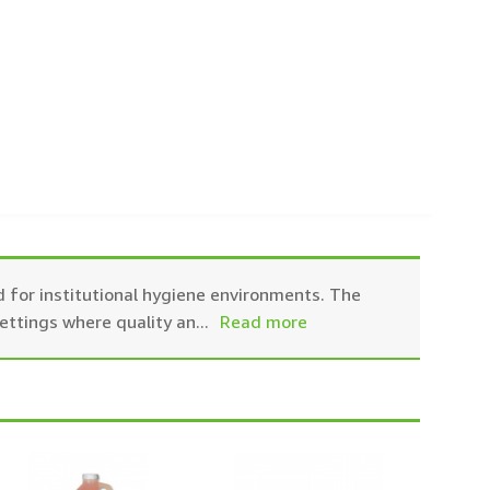
 for institutional hygiene environments. The
settings where quality an
...
Read more