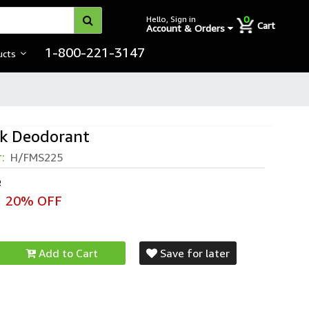
0
Hello, Sign in
Cart
Account & Orders
1-800-221-3147
ucts
ck Deodorant
ck Deodorant
r:
H/FMS225
e
20% OFF
Add to Cart
Save for later