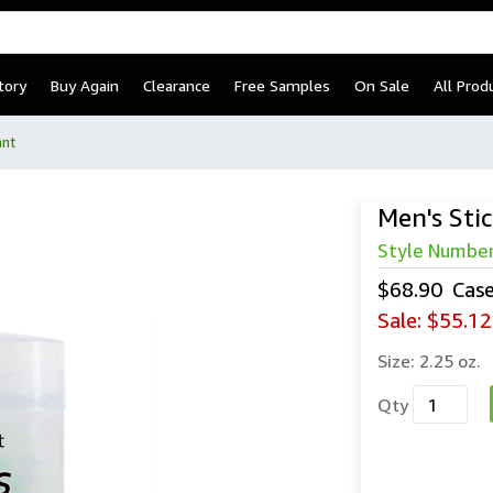
tory
Buy Again
Clearance
Free Samples
On Sale
All Prod
ant
Men's Sti
Men’s Sti
Style Numbe
$68.90
Cas
Sale:
$55.12
Size:
2.25 oz.
Qty