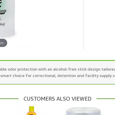
oom
e odor protection with an alcohol-free stick design tailored
smart choice for correctional, detention and facility supply 
CUSTOMERS ALSO VIEWED