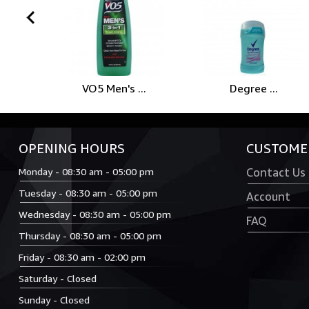
prev
VO5 Men's ...
Degree ...
OPENING HOURS
CUSTOMER
Monday - 08:30 am - 05:00 pm
Contact Us
Tuesday - 08:30 am - 05:00 pm
Account
Wednesday - 08:30 am - 05:00 pm
FAQ
Thursday - 08:30 am - 05:00 pm
Friday - 08:30 am - 02:00 pm
Saturday - Closed
Sunday - Closed