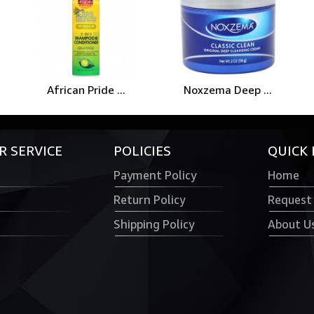
African Pride ...
Noxzema Deep ...
 SERVICE
POLICIES
QUICK 
Payment Policy
Home
Return Policy
Request
Shipping Policy
About U