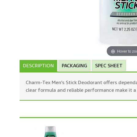
Hover to z
DESCRIPTION
PACKAGING
SPEC SHEET
Charm-Tex Men’s Stick Deodorant offers dependabl
clear formula and reliable performance make it a 