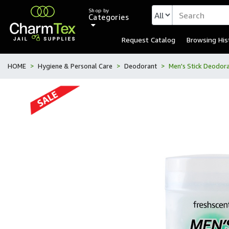
Shop by
Categories
Request Catalog
Browsing His
HOME
Hygiene & Personal Care
Deodorant
Men's Stick Deodor