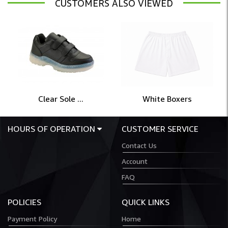
CUSTOMERS ALSO VIEWED
Clear Sole ...
White Boxers
HOURS OF OPERATION
CUSTOMER SERVICE
Contact Us
Account
FAQ
POLICIES
QUICK LINKS
Payment Policy
Home