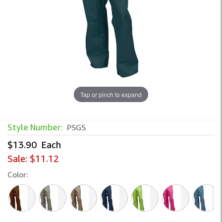
Tap or pinch to expand
Solid Color Inmate Pants – Durable Corr
Style Number:
PSGS
$13.90
Each
Sale:
$11.12
Color: