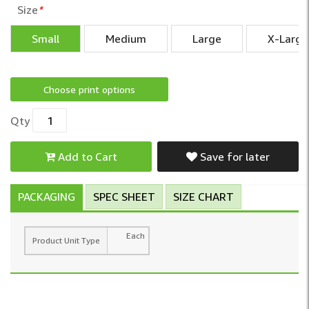
Size
*
Small
Medium
Large
X-Large
Choose print options
Qty
Add to Cart
Save for later
PACKAGING
SPEC SHEET
SIZE CHART
Each
Product Unit Type