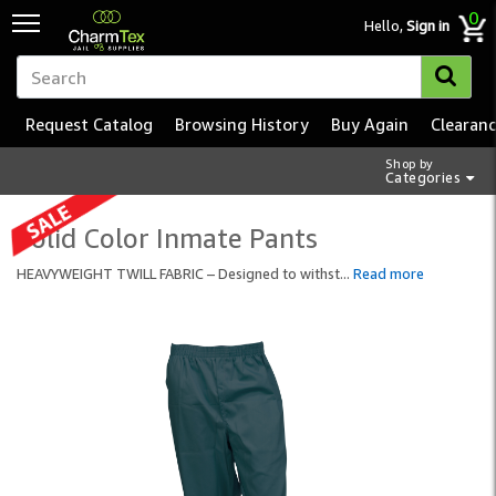
0
Hello,
Sign in
Request Catalog
Browsing History
Buy Again
Clearan
Shop by
Categories
Solid Color Inmate Pants
HEAVYWEIGHT TWILL FABRIC – Designed to withst
...
Read more