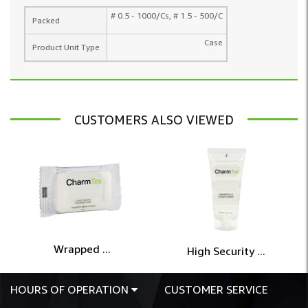
# 0.5 - 1000/Cs, # 1.5 - 500/C
Packed
Case
Product Unit Type
CUSTOMERS ALSO VIEWED
Wrapped ...
High Security ...
HOURS OF OPERATION
CUSTOMER SERVICE