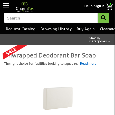
0
Hello,
Sign in
Request Catalog
Browsing History
Buy Again
Clearan
Shop by
Categories
Unwrapped Deodorant Bar Soap
The right choice for facilities looking to squeeze
...
Read more