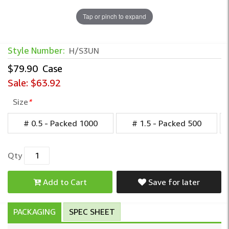
Tap or pinch to expand
Unwrapped Deodorant Bar Soap – Bulk In
Style Number:
H/S3UN
$79.90
Case
Sale:
$63.92
Size
*
# 0.5 - Packed 1000
# 1.5 - Packed 500
Qty
Add to Cart
Save for later
PACKAGING
SPEC SHEET