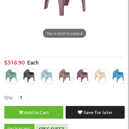
Tap or pinch to expand
$318.90
Each
Qty
Add to Cart
Save for later
PACKAGING
SPEC SHEET