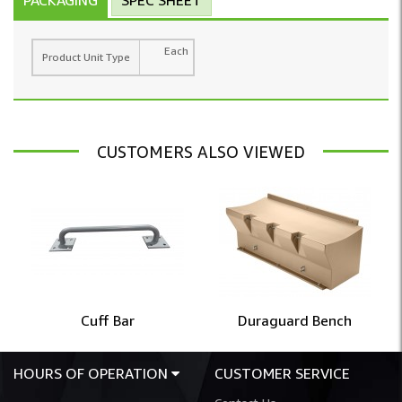
Each
Product Unit Type
CUSTOMERS ALSO VIEWED
Cuff Bar
Duraguard Bench
HOURS OF OPERATION
CUSTOMER SERVICE