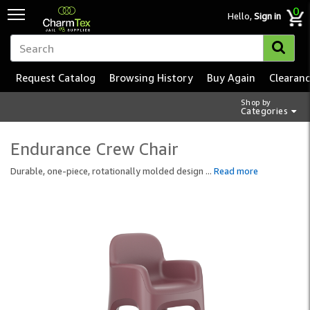
0
Hello,
Sign in
Request Catalog
Browsing History
Buy Again
Clearan
Shop by
Categories
Endurance Crew Chair
Durable, one-piece, rotationally molded design
...
Read more