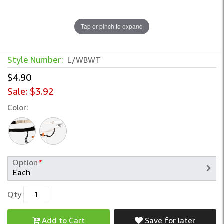
Tap or pinch to expand
Wash Buckle with Built-In Sock Holder –
Style Number:
L/WBWT
$4.90
Sale:
$3.92
Color:
Option
*
Qty
Add to Cart
Save for later