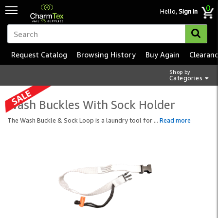
0
Hello,
Sign in
Request Catalog
Browsing History
Buy Again
Clearan
Shop by
Categories
Wash Buckles With Sock Holder
The Wash Buckle & Sock Loop is a laundry tool for
...
Read more