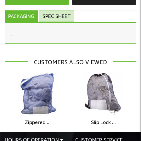
PACKAGING
SPEC SHEET
CUSTOMERS ALSO VIEWED
Zippered ...
Slip Lock ...
HOURS OF OPERATION
CUSTOMER SERVICE