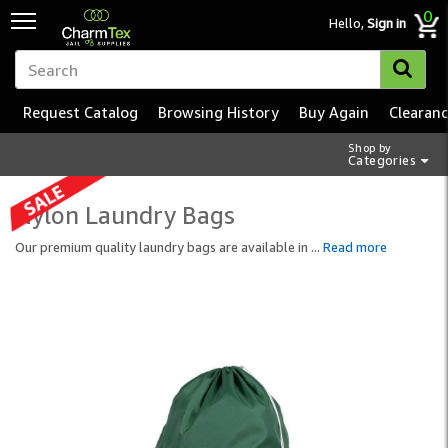
0
Hello,
Sign in
Request Catalog
Browsing History
Buy Again
Clearan
Shop by
Categories
Nylon Laundry Bags
Our premium quality laundry bags are available in
...
Read more