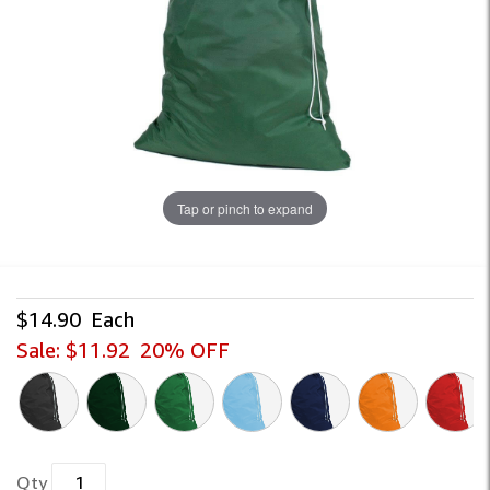
Tap or pinch to expand
$14.90
Each
Sale:
$11.92
20% OFF
Qty