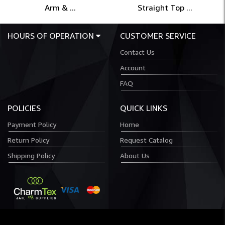
Arm & ...
Straight Top ...
HOURS OF OPERATION
CUSTOMER SERVICE
Contact Us
Account
FAQ
POLICIES
QUICK LINKS
Payment Policy
Home
Return Policy
Request Catalog
Shipping Policy
About Us