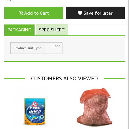
Add to Cart
Save for later
PACKAGING
SPEC SHEET
Each
Product Unit Type
CUSTOMERS ALSO VIEWED