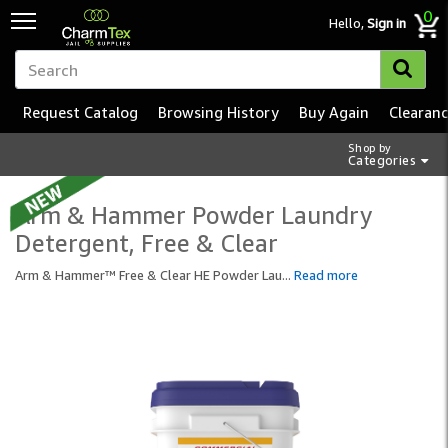
0
Hello,
Sign in
Request Catalog
Browsing History
Buy Again
Clearan
Shop by
Categories
Arm & Hammer Powder Laundry
Detergent, Free & Clear
Arm & Hammer™ Free & Clear HE Powder Lau
...
Read more