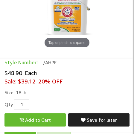
Tap or pinch to expand
Arm & Hammer™ Free & Clear HE Powder 
Style Number:
L/AHPF
$48.90
Each
Sale:
$39.12
20% OFF
Size:
18 lb
Qty
Add to Cart
Save for later