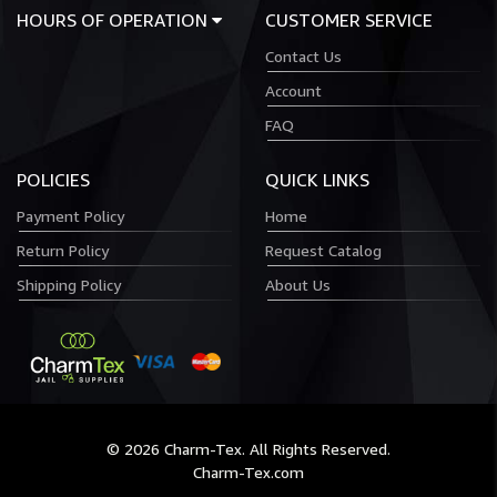
HOURS OF OPERATION
CUSTOMER SERVICE
Contact Us
Account
FAQ
POLICIES
QUICK LINKS
Payment Policy
Home
Return Policy
Request Catalog
Shipping Policy
About Us
© 2026 Charm-Tex. All Rights Reserved.
Charm-Tex.com