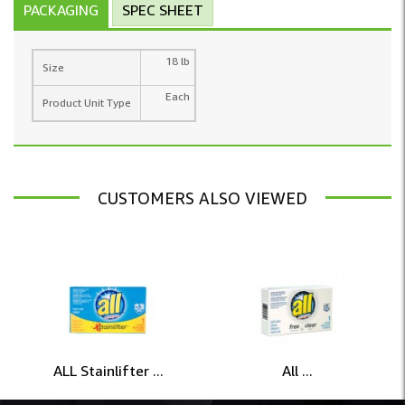
PACKAGING
SPEC SHEET
18 lb
Size
Each
Product Unit Type
CUSTOMERS ALSO VIEWED
ALL Stainlifter ...
All ...