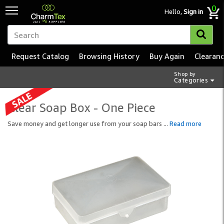
0
Hello,
Sign in
Request Catalog
Browsing History
Buy Again
Clearan
Shop by
Categories
Clear Soap Box - One Piece
Save money and get longer use from your soap bars
...
Read more