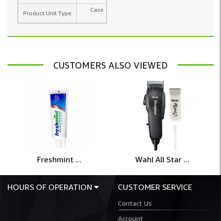
Case
Product Unit Type
CUSTOMERS ALSO VIEWED
Freshmint ...
Wahl All Star ...
HOURS OF OPERATION
CUSTOMER SERVICE
Contact Us
Account