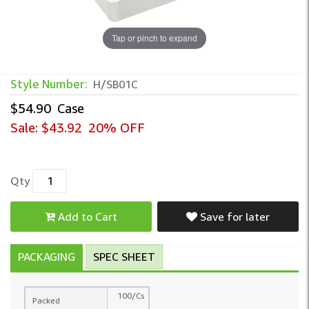
Tap or pinch to expand
Style Number:
H/SB01C
$54.90
Case
Sale:
$43.92
20% OFF
Qty
Add to Cart
Save for later
PACKAGING
SPEC SHEET
100/Cs
Packed