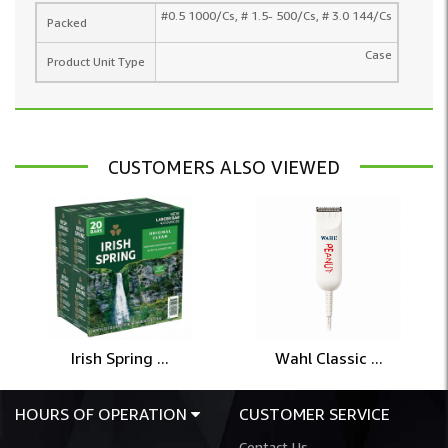
#0.5 1000/Cs, # 1.5- 500/Cs, # 3.0 144/Cs
Packed
Case
Product Unit Type
CUSTOMERS ALSO VIEWED
Irish Spring ...
Wahl Classic ...
HOURS OF OPERATION
CUSTOMER SERVICE
Contact Us