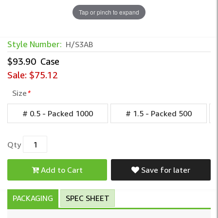
Tap or pinch to expand
Style Number:
H/S3AB
$93.90
Case
Sale:
$75.12
Size
*
# 0.5 - Packed 1000
# 1.5 - Packed 500
Qty
Add to Cart
Save for later
PACKAGING
SPEC SHEET