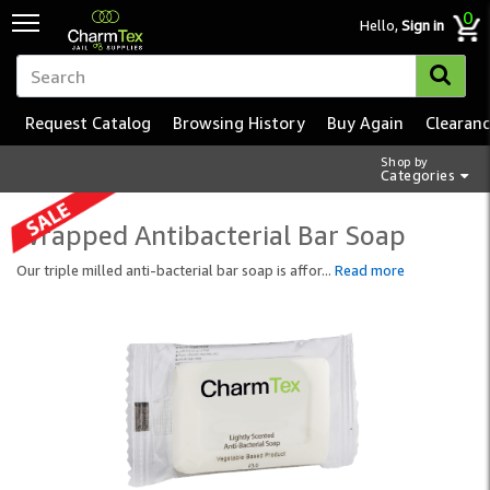
0
Hello,
Sign in
Request Catalog
Browsing History
Buy Again
Clearan
Shop by
Categories
Wrapped Antibacterial Bar Soap
Our triple milled anti-bacterial bar soap is affor
...
Read more