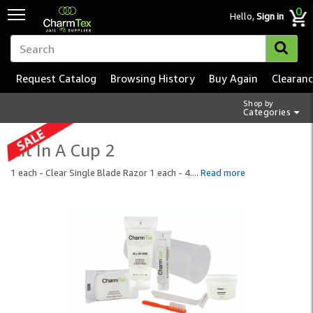
0
Hello,
Sign in
Request Catalog
Browsing History
Buy Again
Clearan
Shop by
Categories
Kit In A Cup 2
1 each - Clear Single Blade Razor 1 each - 4.
...
Read more