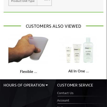
Product Unit Type
CUSTOMERS ALSO VIEWED
All In One ...
Flexible ...
HOURS OF OPERATION
CUSTOMER SERVICE
Contact Us
Account