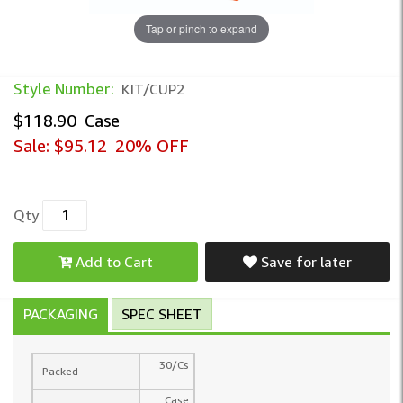
Tap or pinch to expand
Style Number:
KIT/CUP2
$118.90
Case
Sale:
$95.12
20% OFF
Qty
Add to Cart
Save for later
PACKAGING
SPEC SHEET
30/Cs
Packed
Case