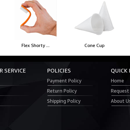
Flex Shorty ...
Cone Cup
 SERVICE
POLICIES
QUICK 
Payment Policy
Home
Return Policy
Request
Shipping Policy
About U