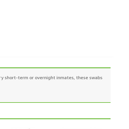
ery short-term or overnight inmates, these swabs