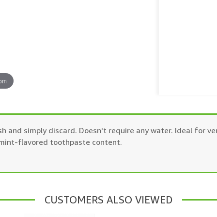
oom
h and simply discard. Doesn't require any water. Ideal for v
 mint-flavored toothpaste content.
CUSTOMERS ALSO VIEWED