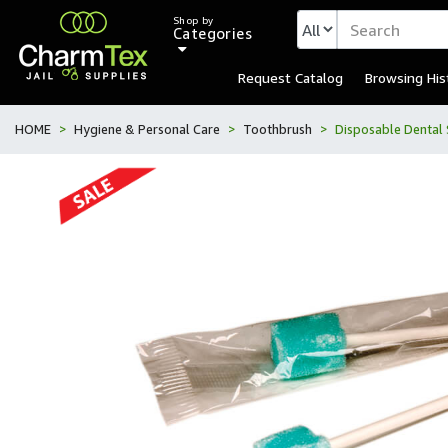
Shop by
Categories
Request Catalog
Browsing His
HOME
Hygiene & Personal Care
Toothbrush
Disposable Dental