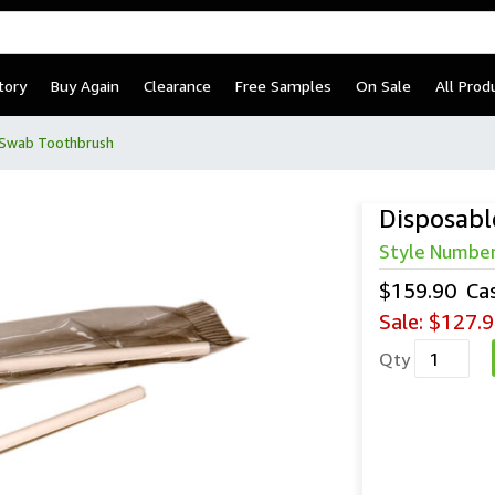
tory
Buy Again
Clearance
Free Samples
On Sale
All Prod
 Swab Toothbrush
Disposabl
Style Numbe
$159.90
Ca
Sale:
$127.9
Qty