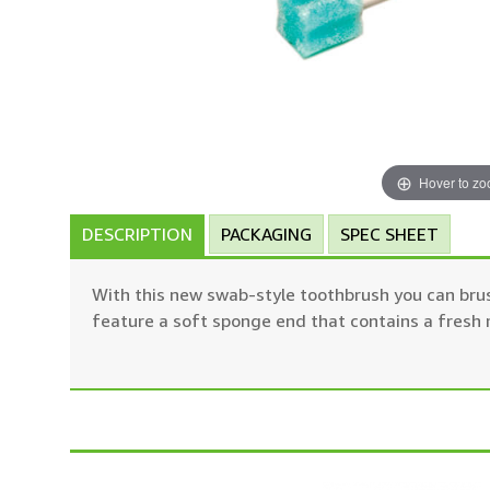
Hover to z
DESCRIPTION
PACKAGING
SPEC SHEET
With this new swab-style toothbrush you can brus
feature a soft sponge end that contains a fresh