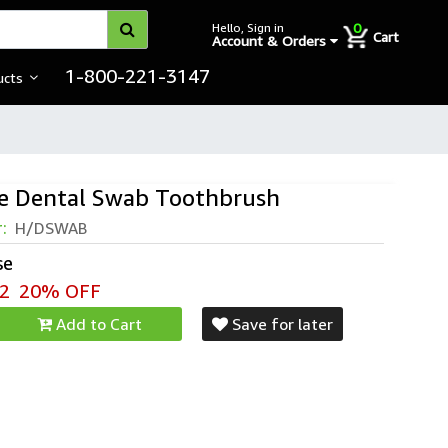
0
Hello, Sign in
Cart
Account & Orders
1-800-221-3147
ucts
e Dental Swab Toothbrush
r:
H/DSWAB
se
2
20% OFF
Add to Cart
Save for later