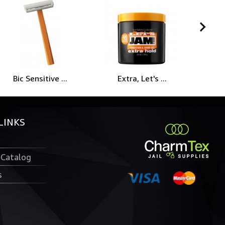
Bic Sensitive ...
Extra, Let's ...
P
LINKS
 Catalog
s