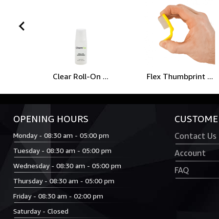
prev
Clear Roll-On ...
Flex Thumbprint ...
OPENING HOURS
CUSTOMER
Monday - 08:30 am - 05:00 pm
Contact Us
Tuesday - 08:30 am - 05:00 pm
Account
Wednesday - 08:30 am - 05:00 pm
FAQ
Thursday - 08:30 am - 05:00 pm
Friday - 08:30 am - 02:00 pm
Saturday - Closed