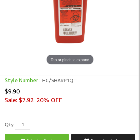
Tap or pinch to expand
Style Number:
HC/SHARP1QT
$9.90
Sale:
$7.92
20% OFF
Qty