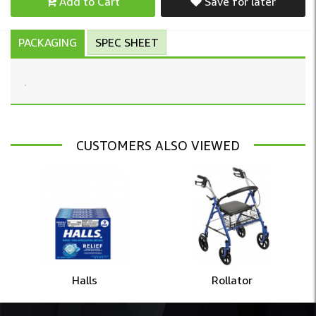
Add to Cart
Save for later
PACKAGING
SPEC SHEET
CUSTOMERS ALSO VIEWED
Halls
Rollator