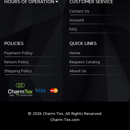
HOURS OF OPERATION
CUSTOMER SERVICE
Contact Us
Account
FAQ
POLICIES
QUICK LINKS
Payment Policy
Home
Return Policy
Request Catalog
Shipping Policy
About Us
© 2026 Charm-Tex. All Rights Reserved.
Charm-Tex.com