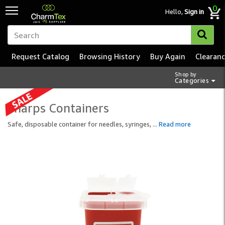
0
Hello,
Sign in
Request Catalog
Browsing History
Buy Again
Clearan
Shop by
Categories
Sharps Containers
Safe, disposable container for needles, syringes,
...
Read more