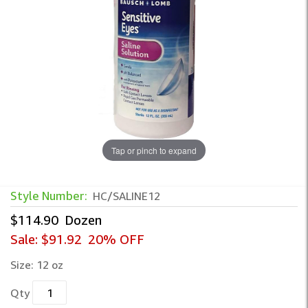
Tap or pinch to expand
Style Number:
HC/SALINE12
$114.90
Dozen
Sale:
$91.92
20% OFF
Size:
12 oz
Qty