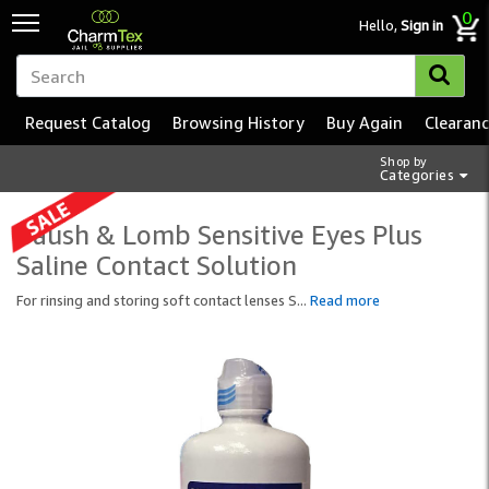
0
Hello,
Sign in
Request Catalog
Browsing History
Buy Again
Clearan
Shop by
Categories
Baush & Lomb Sensitive Eyes Plus
Saline Contact Solution
For rinsing and storing soft contact lenses S
...
Read more