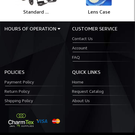
Standard ...
Lens Case
HOURS OF OPERATION
CUSTOMER SERVICE
Contact Us
Account
FAQ
POLICIES
QUICK LINKS
Payment Policy
Home
Return Policy
Request Catalog
Shipping Policy
About Us