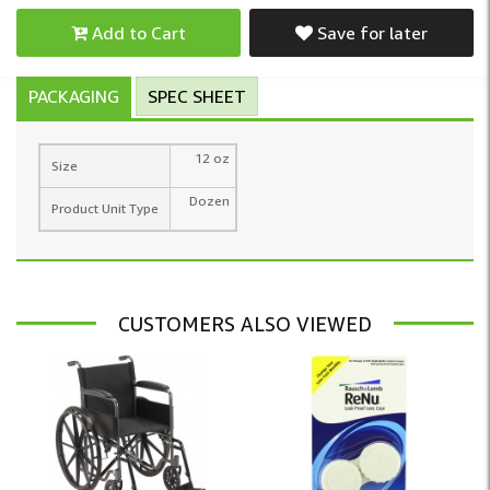
Add to Cart
Save for later
PACKAGING
SPEC SHEET
12 oz
Size
Dozen
Product Unit Type
CUSTOMERS ALSO VIEWED