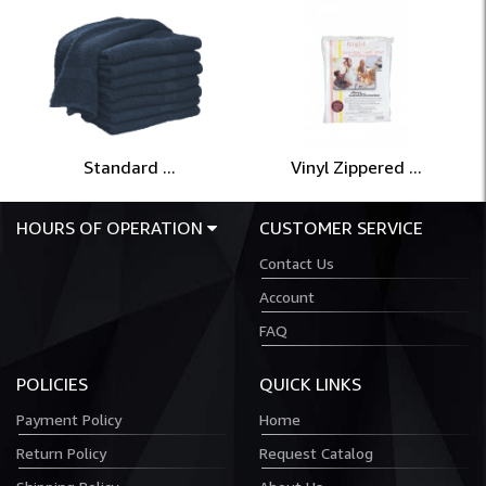
Standard ...
Vinyl Zippered ...
HOURS OF OPERATION
CUSTOMER SERVICE
Contact Us
Account
FAQ
POLICIES
QUICK LINKS
Payment Policy
Home
Return Policy
Request Catalog