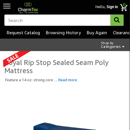
0
Hello,
Sign in
Request Catalog
Browsing History
Buy Again
Clearan
Shop by
Categories
Royal Rip Stop Sealed Seam Poly
Mattress
Feature a 14 oz. strong core
...
Read more