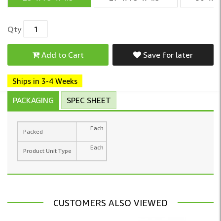
Qty
Add to Cart
Save for later
Ships in 3-4 Weeks
PACKAGING
SPEC SHEET
Each
Packed
Each
Product Unit Type
CUSTOMERS ALSO VIEWED