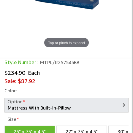
Tap or pinch to expand
Style Number:
MTPL/R257545BB
$234.90
Each
Sale:
$87.92
Color:
Option
*
Size
*
25" x 75" x 4.5"
27" x 75" x 4.5"
30" x 7