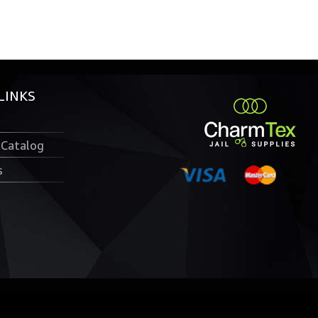
LINKS
 Catalog
s