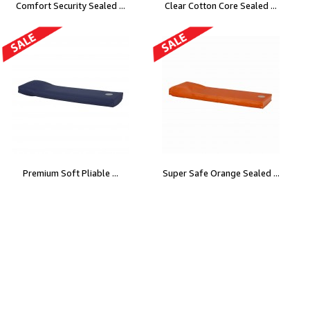
Comfort Security Sealed ...
Clear Cotton Core Sealed ...
Premium Soft Pliable ...
Super Safe Orange Sealed ...