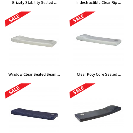
Grizzly Stability Sealed ...
Indestructible Clear Rip ...
Window Clear Sealed Seam ...
Clear Poly Core Sealed ...