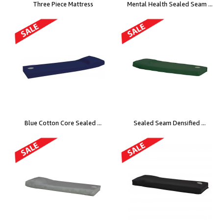
Three Piece Mattress
Mental Health Sealed Seam ...
Blue Cotton Core Sealed ...
Sealed Seam Densified ...