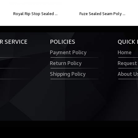
Royal Rip Stop Sealed ...
Fuze Sealed Seam Poly ...
 SERVICE
POLICIES
QUICK 
Payment Policy
Home
Return Policy
Request
Shipping Policy
About U