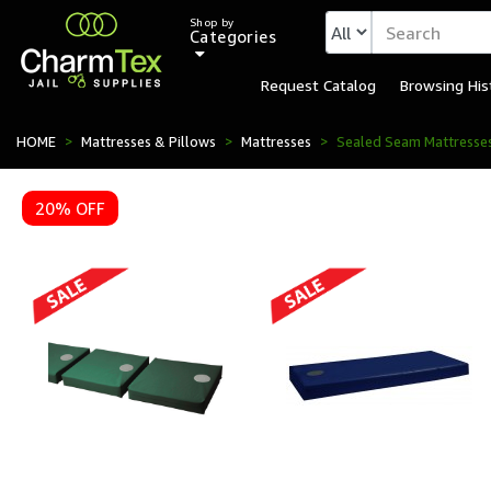
Shop by
Categories
Request Catalog
Browsing His
Sealed Seam Mattresses 
HOME
Mattresses & Pillows
Mattresses
Sealed Seam Mattresse
20% OFF