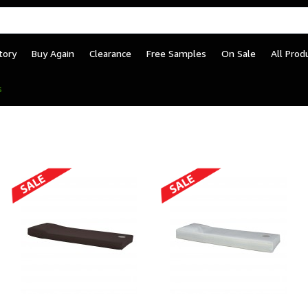
tory
Buy Again
Clearance
Free Samples
On Sale
All Prod
– Tamper-Resistant Inst
s