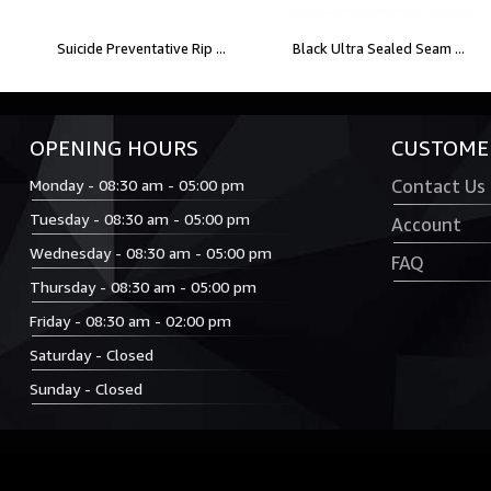
Suicide Preventative Rip ...
Black Ultra Sealed Seam ...
OPENING HOURS
CUSTOMER
Monday - 08:30 am - 05:00 pm
Contact Us
Tuesday - 08:30 am - 05:00 pm
Account
Wednesday - 08:30 am - 05:00 pm
FAQ
Thursday - 08:30 am - 05:00 pm
Friday - 08:30 am - 02:00 pm
Saturday - Closed
Sunday - Closed