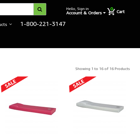
0
Hello, Sign in
Cart
Account & Orders
1-800-221-3147
ucts
itutional Bedding
Showing 1 to 16 of 16 Products