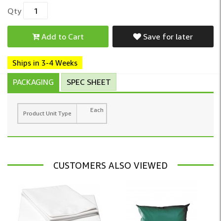
Qty
Add to Cart
Save for later
Ships in 3-4 Weeks
PACKAGING
SPEC SHEET
Each
Product Unit Type
CUSTOMERS ALSO VIEWED