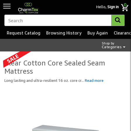
0
Hello,
Sign in
Request Catalog
Browsing History
Buy Again
Clearan
Shop by
Categories
Clear Cotton Core Sealed Seam
Mattress
Long lasting and ultra-resilient 16 oz. core cr
...
Read more