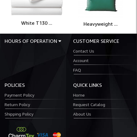
White T130 ...
Heavyweight ...
HOURS OF OPERATION
CUSTOMER SERVICE
Contact Us
Account
FAQ
POLICIES
QUICK LINKS
Payment Policy
Home
Return Policy
Request Catalog
Shipping Policy
About Us