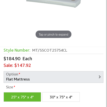
Tap or pinch to expand
Style Number:
MT/SSCOT25754CL
$184.90
Each
Sale:
$147.92
Option
*
Size
*
25" x 75" x 4"
30" x 75" x 4"