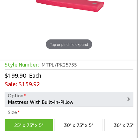
Tap or pinch to expand
Style Number:
MTPL/PK25755
$199.90
Each
Sale:
$159.92
Option
*
Size
*
25" x 75" x 5"
30" x 75" x 5"
36" x 75" x