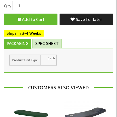
Qty
Add to Cart
Save for later
Ships in 3-4 Weeks
PACKAGING
SPEC SHEET
Each
Product Unit Type
CUSTOMERS ALSO VIEWED