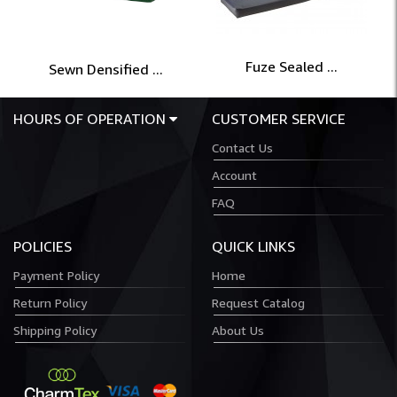
Fuze Sealed ...
Sewn Densified ...
HOURS OF OPERATION
CUSTOMER SERVICE
Contact Us
Account
FAQ
POLICIES
QUICK LINKS
Payment Policy
Home
Return Policy
Request Catalog
Shipping Policy
About Us