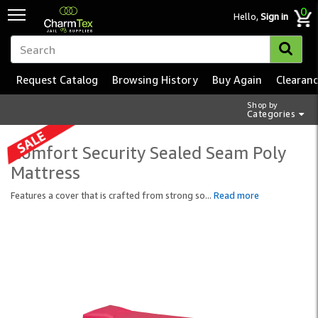
0
Hello,
Sign in
Request Catalog
Browsing History
Buy Again
Clearan
Shop by
Categories
Comfort Security Sealed Seam Poly
Mattress
Features a cover that is crafted from strong so
...
Read more